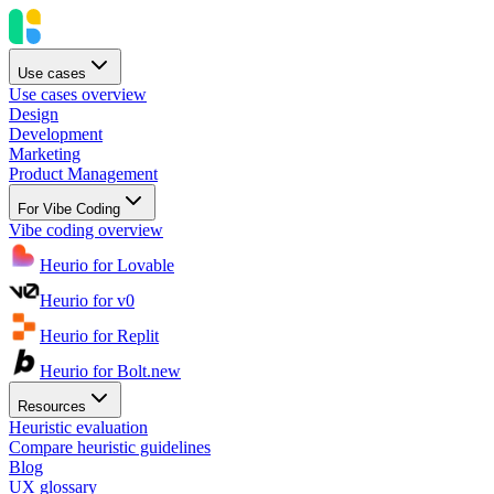
Use cases
Use cases overview
Design
Development
Marketing
Product Management
For Vibe Coding
Vibe coding overview
Heurio for Lovable
Heurio for v0
Heurio for Replit
Heurio for Bolt.new
Resources
Heuristic evaluation
Compare heuristic guidelines
Blog
UX glossary