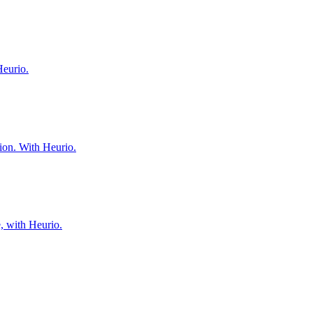
Heurio.
tion. With Heurio.
e, with Heurio.