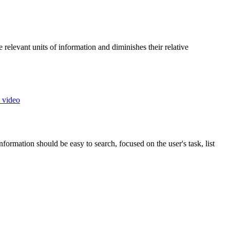
 relevant units of information and diminishes their relative
 video
ormation should be easy to search, focused on the user's task, list