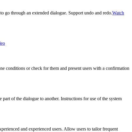
 to go through an extended dialogue. Support undo and redo.
Watch
deo
rone conditions or check for them and present users with a confirmation
art of the dialogue to another. Instructions for use of the system
xperienced and experienced users. Allow users to tailor frequent