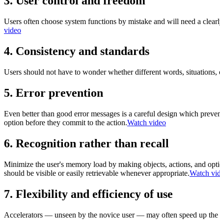
3. User control and freedom
Users often choose system functions by mistake and will need a clea
video
4. Consistency and standards
Users should not have to wonder whether different words, situations,
5. Error prevention
Even better than good error messages is a careful design which prevent
option before they commit to the action.
Watch video
6. Recognition rather than recall
Minimize the user's memory load by making objects, actions, and optio
should be visible or easily retrievable whenever appropriate.
Watch vi
7. Flexibility and efficiency of use
Accelerators — unseen by the novice user — may often speed up the int