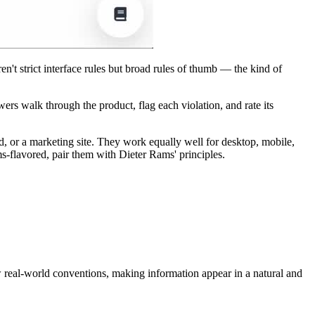
n't strict interface rules but broad rules of thumb — the kind of
wers walk through the product, flag each violation, and rate its
, or a marketing site. They work equally well for desktop, mobile,
flavored, pair them with Dieter Rams' principles.
w real-world conventions, making information appear in a natural and