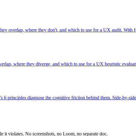
 they overlap, where they don't, and which to use for a UX audit. With 
verlap, where they diverge, and which to use for a UX heuristic evalua
's 6 principles diagnose the cognitive friction behind them. Side-by-sid
le it violates. No screenshots, no Loom, no separate doc.