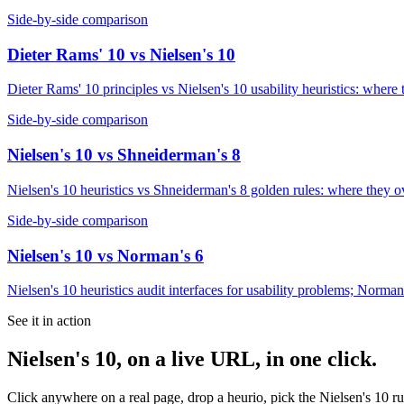
Side-by-side comparison
Dieter Rams' 10
vs
Nielsen's 10
Dieter Rams' 10 principles vs Nielsen's 10 usability heuristics: where
Side-by-side comparison
Nielsen's 10
vs
Shneiderman's 8
Nielsen's 10 heuristics vs Shneiderman's 8 golden rules: where they o
Side-by-side comparison
Nielsen's 10
vs
Norman's 6
Nielsen's 10 heuristics audit interfaces for usability problems; Norman
See it in action
Nielsen's 10
, on a live URL, in one click.
Click anywhere on a real page, drop a heurio, pick the
Nielsen's 10
ru