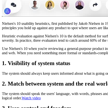
Nielsen's 10 usability heuristics, first published by Jakob Nielsen in 
principles you hold up against any product to spot where users are likely
Heuristic evaluation against Nielsen's 10 is the default method for surf
severity. In practice, three evaluators tend to catch around 60% of the 
Use Nielsen's 10 when you're reviewing a general-purpose product int
and web. When you need something more formal or standards-complian
1. Visibility of system status
The system should always keep users informed about what is going on
2. Match between system and the real wor
The system should speak the users' language, with words, phrases and 
logical order.
Watch video