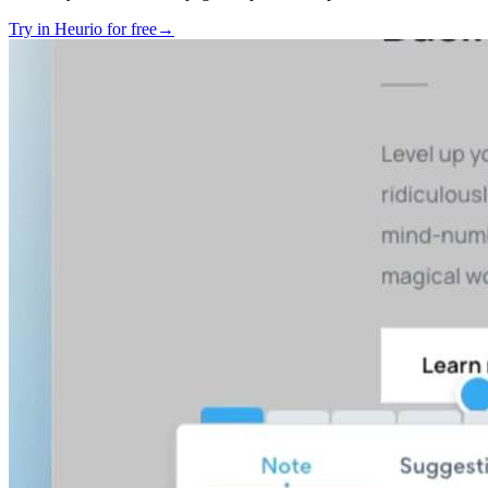
Try in Heurio for free
→