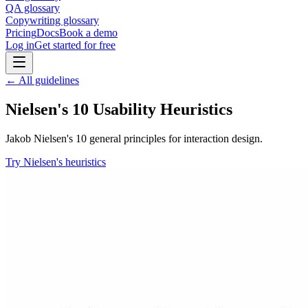
QA glossary
Copywriting glossary
Pricing
Docs
Book a demo
Log in
Get started for free
← All guidelines
Nielsen's 10 Usability Heuristics
Jakob Nielsen's 10 general principles for interaction design.
Try Nielsen's heuristics