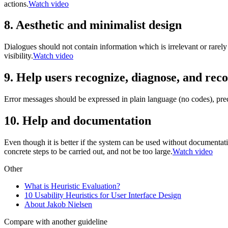
actions.
Watch video
8. Aesthetic and minimalist design
Dialogues should not contain information which is irrelevant or rarely
visibility.
Watch video
9. Help users recognize, diagnose, and rec
Error messages should be expressed in plain language (no codes), preci
10. Help and documentation
Even though it is better if the system can be used without documentati
concrete steps to be carried out, and not be too large.
Watch video
Other
What is Heuristic Evaluation?
10 Usability Heuristics for User Interface Design
About Jakob Nielsen
Compare with another guideline