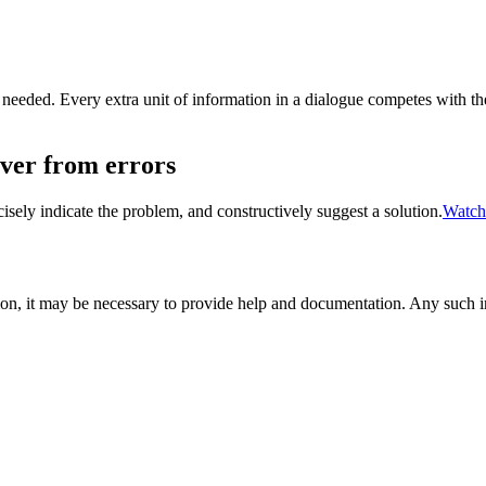
 needed. Every extra unit of information in a dialogue competes with the
over from errors
sely indicate the problem, and constructively suggest a solution.
Watch
on, it may be necessary to provide help and documentation. Any such inf