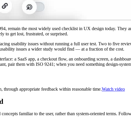
1994, remain the most widely used checklist in UX design today. They are
 to get lost, frustrated, or surprised.
acing usability issues without running a full user test. Two to five revie
usability issues a wider study would find — at a fraction of the cost.
erface: a SaaS app, a checkout flow, an onboarding screen, a dashboard
t, pair them with ISO 9241; when you need something design-systems-
, through appropriate feedback within reasonable time.
Watch video
ld
concepts familiar to the user, rather than system-oriented terms. Follo