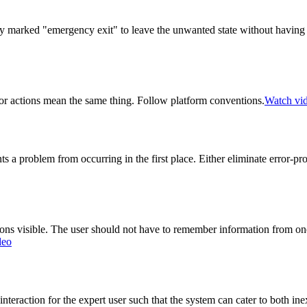
rly marked "emergency exit" to leave the unwanted state without having
 or actions mean the same thing. Follow platform conventions.
Watch vi
s a problem from occurring in the first place. Either eliminate error-p
ns visible. The user should not have to remember information from one p
deo
eraction for the expert user such that the system can cater to both ine