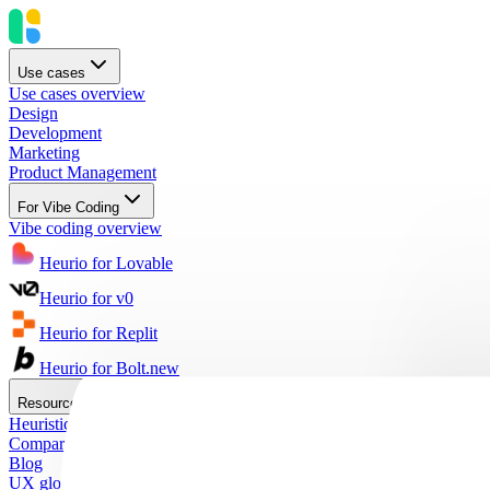
Use cases
Use cases overview
Design
Development
Marketing
Product Management
For Vibe Coding
Vibe coding overview
Heurio for Lovable
Heurio for v0
Heurio for Replit
Heurio for Bolt.new
Resources
Heuristic evaluation
Compare heuristic guidelines
Blog
UX glossary