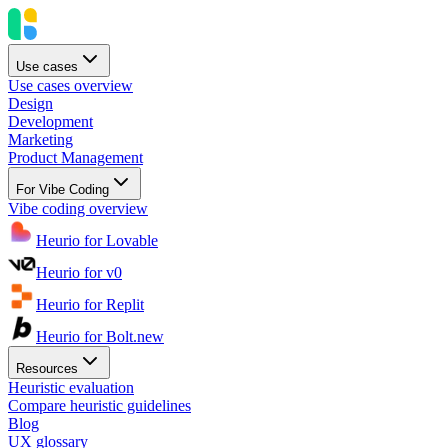
Use cases
Use cases overview
Design
Development
Marketing
Product Management
For Vibe Coding
Vibe coding overview
Heurio for Lovable
Heurio for v0
Heurio for Replit
Heurio for Bolt.new
Resources
Heuristic evaluation
Compare heuristic guidelines
Blog
UX glossary