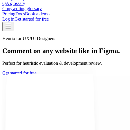
QA glossary
Copywriting glossary
Pricing
Docs
Book a demo
Log in
Get started for free
Heurio for UX/UI Designers
Comment on any website like in Figma.
Perfect for heuristic evaluation & development review.
Get started for free