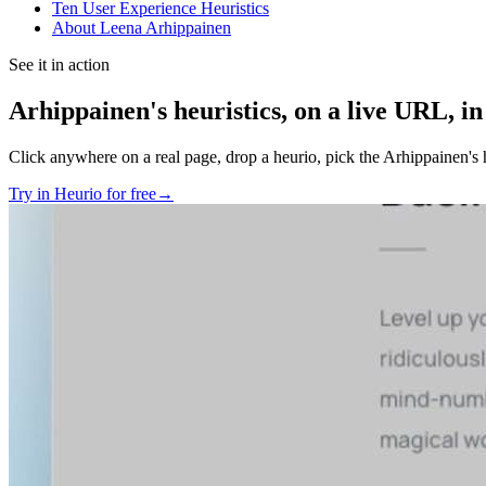
Ten User Experience Heuristics
About Leena Arhippainen
See it in action
Arhippainen's heuristics
, on a live URL, in
Click anywhere on a real page, drop a heurio, pick the
Arhippainen's h
Try in Heurio for free
→