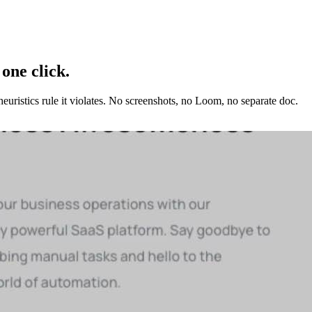
 one click.
euristics
rule it violates. No screenshots, no Loom, no separate doc.