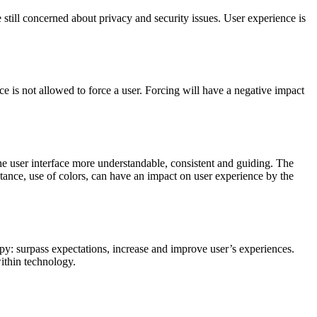
 still concerned about privacy and security issues. User experience is
e is not allowed to force a user. Forcing will have a negative impact
he user interface more understandable, consistent and guiding. The
nstance, use of colors, can have an impact on user experience by the
y: surpass expectations, increase and improve user’s experiences.
within technology.