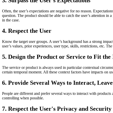
3. Surpass the User's Expectations
Often, the user’s expectations are negative for no reason. Expectatio
question. The product should be able to catch the user’s attention in a 
in the case.
4. Respect the User
Know the target user groups. A user’s background has a strong impact 
user’s values, prior experiences, user type, skills, restrictions, etc. The
5. Design the Product or Service to Fit the
The service or product is always used in particular contextual circumst
certain temporal moment. All these context factors have impacts on us
6. Provide Several Ways to Interact, Leave
People are different and prefer several ways to interact with products 
controlling when possible.
7. Respect the User's Privacy and Security