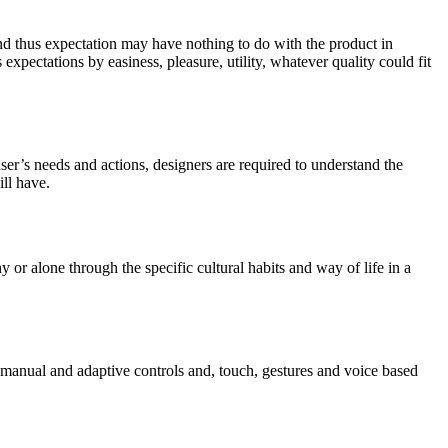
and thus expectation may have nothing to do with the product in
 expectations by easiness, pleasure, utility, whatever quality could fit
er’s needs and actions, designers are required to understand the
ill have.
y or alone through the specific cultural habits and way of life in a
de manual and adaptive controls and, touch, gestures and voice based