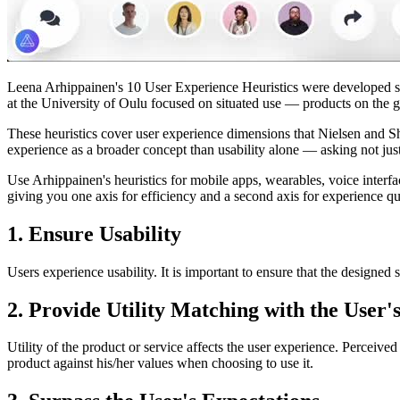
Leena Arhippainen's 10 User Experience Heuristics were developed speci
at the University of Oulu focused on situated use — products on the go,
These heuristics cover user experience dimensions that Nielsen and Shn
experience as a broader concept than usability alone — asking not just
Use Arhippainen's heuristics for mobile apps, wearables, voice interfac
giving you one axis for efficiency and a second axis for experience qu
1. Ensure Usability
Users experience usability. It is important to ensure that the designed 
2. Provide Utility Matching with the User'
Utility of the product or service affects the user experience. Perceived u
product against his/her values when choosing to use it.