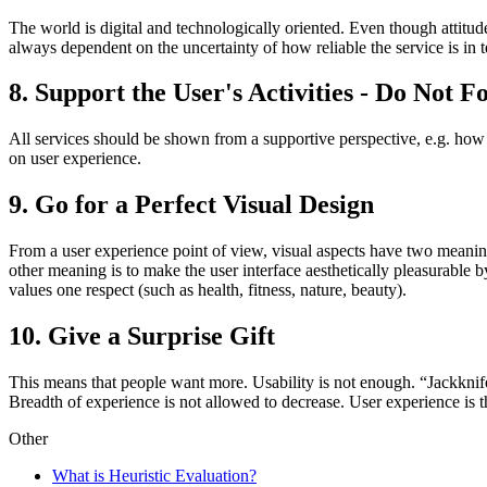
The world is digital and technologically oriented. Even though attitud
always dependent on the uncertainty of how reliable the service is in t
8. Support the User's Activities - Do Not F
All services should be shown from a supportive perspective, e.g. how d
on user experience.
9. Go for a Perfect Visual Design
From a user experience point of view, visual aspects have two meaning
other meaning is to make the user interface aesthetically pleasurable b
values one respect (such as health, fitness, nature, beauty).
10. Give a Surprise Gift
This means that people want more. Usability is not enough. “Jackkni
Breadth of experience is not allowed to decrease. User experience is t
Other
What is Heuristic Evaluation?