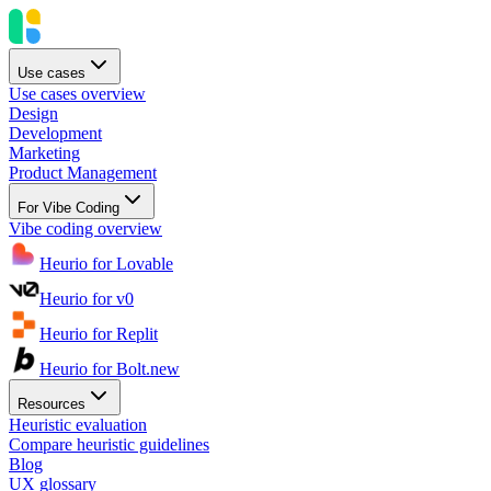
Use cases
Use cases overview
Design
Development
Marketing
Product Management
For Vibe Coding
Vibe coding overview
Heurio for Lovable
Heurio for v0
Heurio for Replit
Heurio for Bolt.new
Resources
Heuristic evaluation
Compare heuristic guidelines
Blog
UX glossary