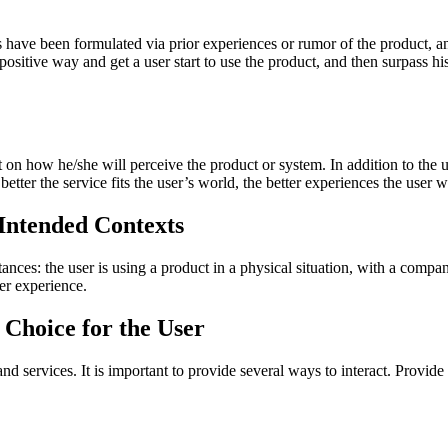
ns have been formulated via prior experiences or rumor of the product, 
positive way and get a user start to use the product, and then surpass his
on how he/she will perceive the product or system. In addition to the us
 better the service fits the user’s world, the better experiences the user w
 Intended Contexts
ances: the user is using a product in a physical situation, with a compan
er experience.
 Choice for the User
and services. It is important to provide several ways to interact. Provi