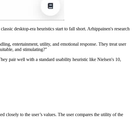
ssic desktop-era heuristics start to fall short. Arhippainen's research
ling, entertainment, utility, and emotional response. They treat user
uitable, and stimulating?"
hey pair well with a standard usability heuristic like Nielsen's 10,
ated closely to the user’s values. The user compares the utility of the