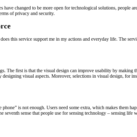
es have changed to be more open for technological solutions, people are
erms of privacy and security.
orce
oes this service support me in my actions and everyday life. The servic
s. The first is that the visual design can improve usability by making t
y designing visual aspects. Moreover, selections in visual design, for i
fe phone” is not enough. Users need some extra, which makes them happ
he seventh sense that people use for sensing technology – sensing life 