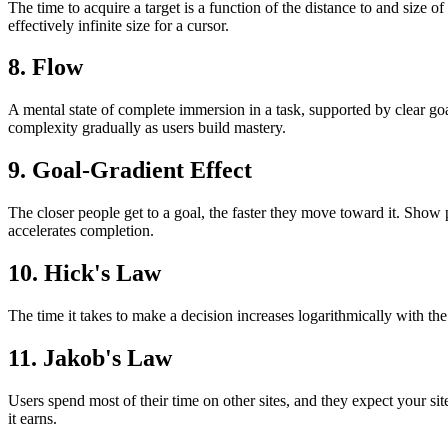
The time to acquire a target is a function of the distance to and size 
effectively infinite size for a cursor.
8. Flow
A mental state of complete immersion in a task, supported by clear go
complexity gradually as users build mastery.
9. Goal-Gradient Effect
The closer people get to a goal, the faster they move toward it. Show 
accelerates completion.
10. Hick's Law
The time it takes to make a decision increases logarithmically with th
11. Jakob's Law
Users spend most of their time on other sites, and they expect your s
it earns.