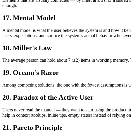
Elements that are visually connected — by lines, arrows, or a shared 
enough.
17. Mental Model
A mental model is what the user believes the system is and how it beh
users' expectations, and surface the system's actual behavior whenever
18. Miller's Law
The average person can hold about 7 (±2) items in working memory. The
19. Occam's Razor
Among competing solutions, the one with the fewest assumptions is usua
20. Paradox of the Active User
Users never read the manual — they want to start using the product i
help in context (tooltips, inline tips, empty states) instead of relying 
21. Pareto Principle