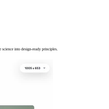
 science into design-ready principles.