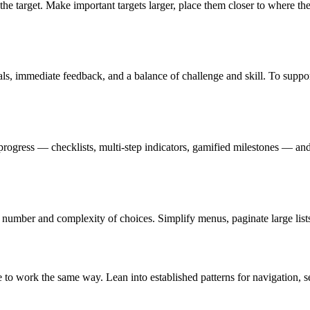
of the target. Make important targets larger, place them closer to where 
als, immediate feedback, and a balance of challenge and skill. To suppo
progress — checklists, multi-step indicators, gamified milestones — and
e number and complexity of choices. Simplify menus, paginate large lists
ite to work the same way. Lean into established patterns for navigation