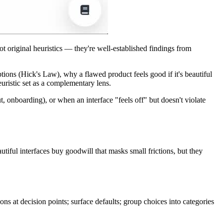
original heuristics — they're well-established findings from
ons (Hick's Law), why a flawed product feels good if it's beautiful
uristic set as a complementary lens.
onboarding), or when an interface "feels off" but doesn't violate
autiful interfaces buy goodwill that masks small frictions, but they
ons at decision points; surface defaults; group choices into categories