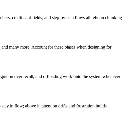
rs, credit-card fields, and step-by-step flows all rely on chunking
on, and many more. Account for these biases when designing for
cognition over recall, and offloading work onto the system whenever
ay in flow; above it, attention drifts and frustration builds.