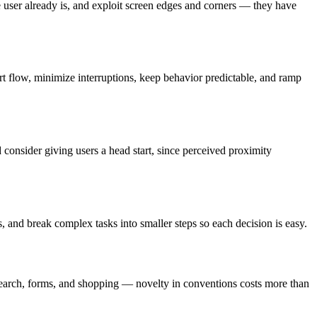
the user already is, and exploit screen edges and corners — they have
rt flow, minimize interruptions, keep behavior predictable, and ramp
 consider giving users a head start, since perceived proximity
, and break complex tasks into smaller steps so each decision is easy.
, search, forms, and shopping — novelty in conventions costs more than