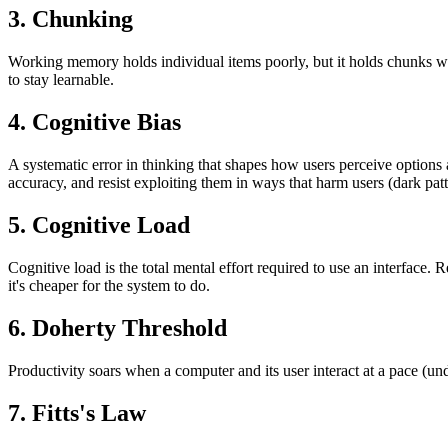
3. Chunking
Working memory holds individual items poorly, but it holds chunks we
to stay learnable.
4. Cognitive Bias
A systematic error in thinking that shapes how users perceive option
accuracy, and resist exploiting them in ways that harm users (dark patt
5. Cognitive Load
Cognitive load is the total mental effort required to use an interfac
it's cheaper for the system to do.
6. Doherty Threshold
Productivity soars when a computer and its user interact at a pace (unde
7. Fitts's Law