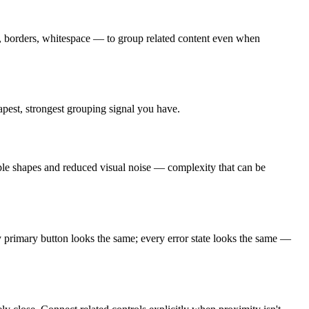
ds, borders, whitespace — to group related content even when
apest, strongest grouping signal you have.
mple shapes and reduced visual noise — complexity that can be
ry primary button looks the same; every error state looks the same —