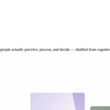
eople actually perceive, process, and decide — distilled from cognitive