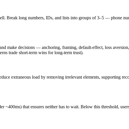
ll. Break long numbers, IDs, and lists into groups of 3–5 — phone numbe
s and make decisions — anchoring, framing, default-effect, loss aversi
erns trade short-term wins for long-term trust).
e. Reduce extraneous load by removing irrelevant elements, supporting re
r ~400ms) that ensures neither has to wait. Below this threshold, users st