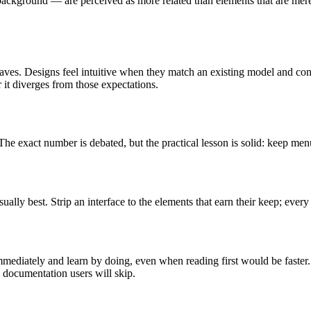
background — are perceived as more related than elements that are merel
aves. Designs feel intuitive when they match an existing model and con
 it diverges from those expectations.
 exact number is debated, but the practical lesson is solid: keep menus
lly best. Strip an interface to the elements that earn their keep; every
mmediately and learn by doing, even when reading first would be faster
on documentation users will skip.