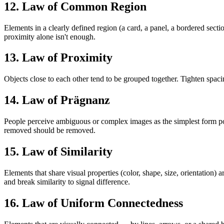
12. Law of Common Region
Elements in a clearly defined region (a card, a panel, a bordered se
proximity alone isn't enough.
13. Law of Proximity
Objects close to each other tend to be grouped together. Tighten spac
14. Law of Prägnanz
People perceive ambiguous or complex images as the simplest form poss
removed should be removed.
15. Law of Similarity
Elements that share visual properties (color, shape, size, orientation
and break similarity to signal difference.
16. Law of Uniform Connectedness