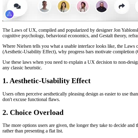
The Laws of UX, compiled and popularized by designer Jon Yablonski 
cognitive psychology, behavioral economics, and Gestalt theory, refr
Where Nielsen tells you what a usable interface looks like, the Laws
(Aesthetic-Usability Effect), why progress bars motivate completion (G
Use these laws when you need to explain a UX decision to non-designe
any classic heuristic.
1. Aesthetic-Usability Effect
Users often perceive aesthetically pleasing design as easier to use than
don't excuse functional flaws.
2. Choice Overload
The more options users are given, the longer they take to decide and th
rather than presenting a flat list.