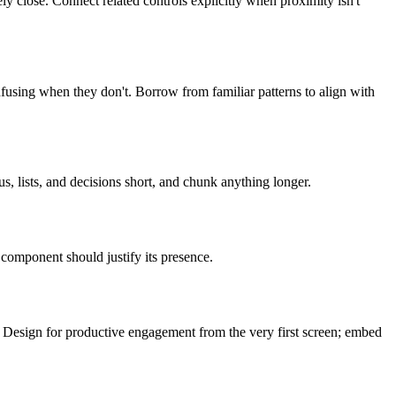
y close. Connect related controls explicitly when proximity isn't
fusing when they don't. Borrow from familiar patterns to align with
, lists, and decisions short, and chunk anything longer.
 component should justify its presence.
. Design for productive engagement from the very first screen; embed