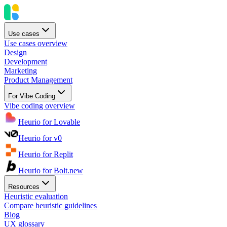
Use cases
Use cases overview
Design
Development
Marketing
Product Management
For Vibe Coding
Vibe coding overview
Heurio for Lovable
Heurio for v0
Heurio for Replit
Heurio for Bolt.new
Resources
Heuristic evaluation
Compare heuristic guidelines
Blog
UX glossary