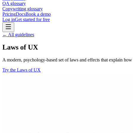
QA glossary
Copywriting glossary
Pricing
Docs
Book a demo
Log in
Get started for free
← All guidelines
Laws of UX
A modern, psychology-based set of laws and effects that explain how p
Try the Laws of UX