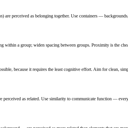
ction) are perceived as belonging together. Use containers — backgroun
ing within a group; widen spacing between groups. Proximity is the che
ible, because it requires the least cognitive effort. Aim for clean, si
) are perceived as related. Use similarity to communicate function — eve