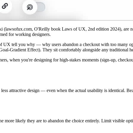
(lawsofux.com, O'Reilly book Laws of UX, 2nd edition 2024), are not 
amed for working designers.
 of UX tell you why — why users abandon a checkout with too many opti
oal-Gradient Effect). They sit comfortably alongside any traditional he
rs, when you're designing for high-stakes moments (sign-up, checkout, 
 less attractive design — even when the actual usability is identical. Be
e more likely they are to abandon the choice entirely. Limit visible opti