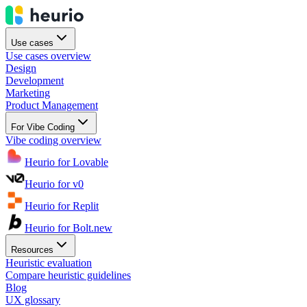
Use cases
Use cases overview
Design
Development
Marketing
Product Management
For Vibe Coding
Vibe coding overview
Heurio for Lovable
Heurio for v0
Heurio for Replit
Heurio for Bolt.new
Resources
Heuristic evaluation
Compare heuristic guidelines
Blog
UX glossary