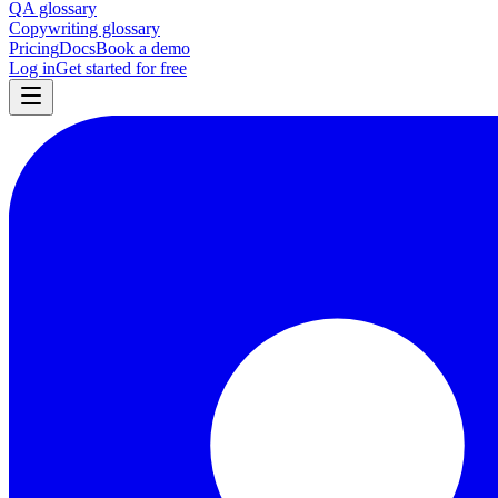
QA glossary
Copywriting glossary
Pricing
Docs
Book a demo
Log in
Get started for free