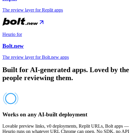
The review layer for Replit apps
Heurio for
Bolt.new
The review layer for Bolt.new apps
Built for AI-generated apps. Loved by the
people reviewing them.
Works on any AI-built deployment
Lovable preview links, v0 deployments, Replit URLs, Bolt apps —
Heurio runs on whatever URL Chrome can open. No SDK, no API