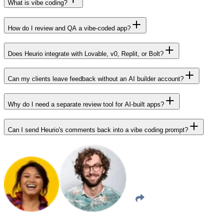
What is vibe coding?
How do I review and QA a vibe-coded app?
Does Heurio integrate with Lovable, v0, Replit, or Bolt?
Can my clients leave feedback without an AI builder account?
Why do I need a separate review tool for AI-built apps?
Can I send Heurio's comments back into a vibe coding prompt?