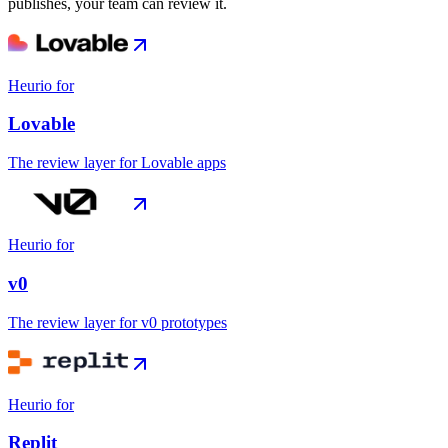
publishes, your team can review it.
Heurio for
Lovable
The review layer for Lovable apps
Heurio for
v0
The review layer for v0 prototypes
Heurio for
Replit