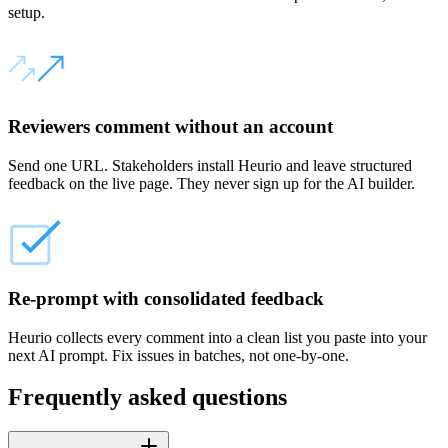
setup.
Reviewers comment without an account
Send one URL. Stakeholders install Heurio and leave structured
feedback on the live page. They never sign up for the AI builder.
Re-prompt with consolidated feedback
Heurio collects every comment into a clean list you paste into your
next AI prompt. Fix issues in batches, not one-by-one.
Frequently asked questions