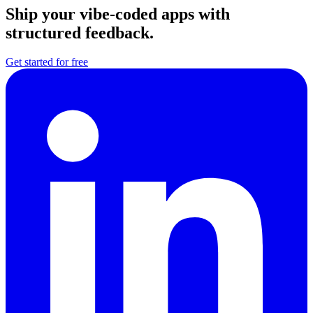
Ship your vibe-coded apps with
structured feedback.
Get started for free