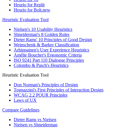
Heurio for Replit
Heurio for Bolt.new
Heuristic Evaluation Tool
Nielsen's 10 Usability Heuristics
Shneiderman's 8 Golden Rules
Dieter Rams' 10 Principles of Good Design
Weinschenk & Barker Classification
Arhippainen's User Experience Heuristics
Amélie Boucher's Ergonomic Criteria
ISO 9241 Part 110 Dialogue Principles
Colombo & Pasch's Heuristics
Heuristic Evaluation Tool
Don Norman's Principles of Design
Tognazzini's First Principles of Interaction Design
WCAG 2.2 POUR Principles
Laws of UX
Compare Guidelines
Dieter Rams vs Nielsen
Nielsen vs Shneiderman