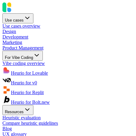
Use cases
Use cases overview
Design
Development
Marketing
Product Management
For Vibe Coding
Vibe coding overview
Heurio for Lovable
Heurio for v0
Heurio for Replit
Heurio for Bolt.new
Resources
Heuristic evaluation
Compare heuristic guidelines
Blog
UX glossary