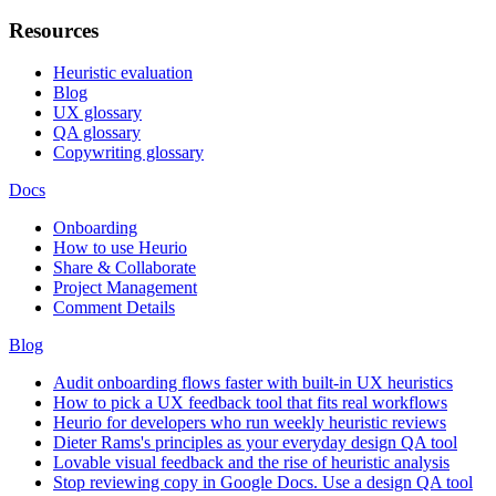
Resources
Heuristic evaluation
Blog
UX glossary
QA glossary
Copywriting glossary
Docs
Onboarding
How to use Heurio
Share & Collaborate
Project Management
Comment Details
Blog
Audit onboarding flows faster with built-in UX heuristics
How to pick a UX feedback tool that fits real workflows
Heurio for developers who run weekly heuristic reviews
Dieter Rams's principles as your everyday design QA tool
Lovable visual feedback and the rise of heuristic analysis
Stop reviewing copy in Google Docs. Use a design QA tool