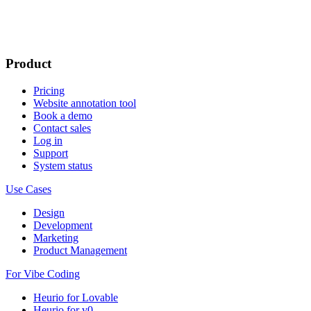
Product
Pricing
Website annotation tool
Book a demo
Contact sales
Log in
Support
System status
Use Cases
Design
Development
Marketing
Product Management
For Vibe Coding
Heurio for Lovable
Heurio for v0