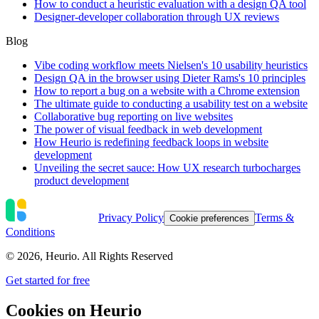
How to conduct a heuristic evaluation with a design QA tool
Designer-developer collaboration through UX reviews
Blog
Vibe coding workflow meets Nielsen's 10 usability heuristics
Design QA in the browser using Dieter Rams's 10 principles
How to report a bug on a website with a Chrome extension
The ultimate guide to conducting a usability test on a website
Collaborative bug reporting on live websites
The power of visual feedback in web development
How Heurio is redefining feedback loops in website
development
Unveiling the secret sauce: How UX research turbocharges
product development
Privacy Policy
Terms &
Cookie preferences
Conditions
©
2026
, Heurio. All Rights Reserved
Get started for free
Cookies on Heurio