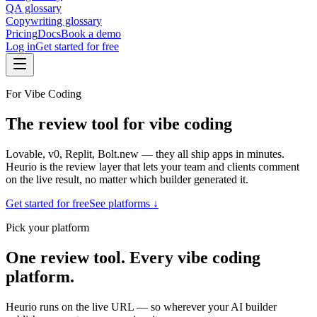
QA glossary
Copywriting glossary
Pricing
Docs
Book a demo
Log in
Get started for free
For Vibe Coding
The review tool for vibe coding
Lovable, v0, Replit, Bolt.new — they all ship apps in minutes.
Heurio is the review layer that lets your team and clients comment
on the live result, no matter which builder generated it.
Get started for free
See platforms ↓
Pick your platform
One review tool. Every vibe coding
platform.
Heurio runs on the live URL — so wherever your AI builder