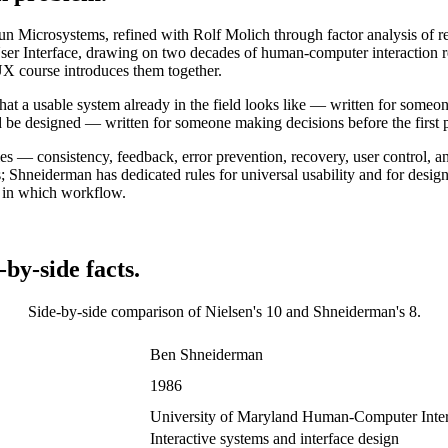
un Microsystems, refined with Rolf Molich through factor analysis of 
 User Interface, drawing on two decades of human-computer interaction re
X course introduces them together.
what a usable system already in the field looks like — written for someo
be designed — written for someone making decisions before the first pro
rules — consistency, feedback, error prevention, recovery, user control, 
 Shneiderman has dedicated rules for universal usability and for design
or in which workflow.
by-side facts.
Side-by-side comparison of
Nielsen's 10
and
Shneiderman's 8
.
Ben Shneiderman
1986
University of Maryland Human-Computer Inter
Interactive systems and interface design