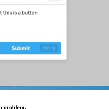
gn problem.