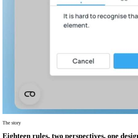
The story
Eighteen rules, two perspectives, one desi