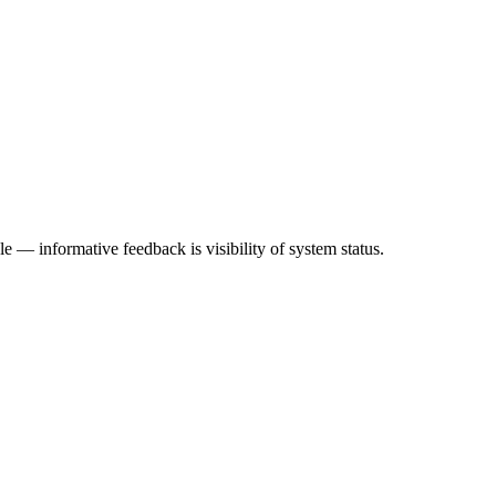
 — informative feedback is visibility of system status.