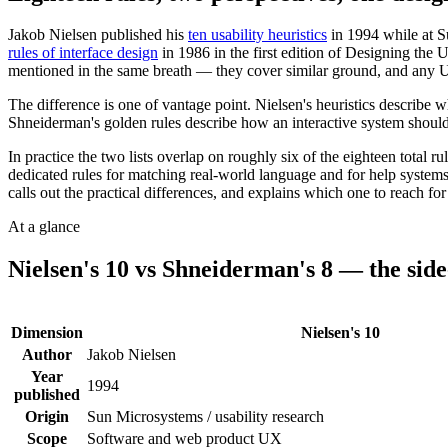
Jakob Nielsen published his
ten usability heuristics
in 1994 while at S
rules of interface design
in 1986 in the first edition of Designing the
mentioned in the same breath — they cover similar ground, and any U
The difference is one of vantage point. Nielsen's heuristics describe 
Shneiderman's golden rules describe how an interactive system should 
In practice the two lists overlap on roughly six of the eighteen total 
dedicated rules for matching real-world language and for help systems;
calls out the practical differences, and explains which one to reach f
At a glance
Nielsen's 10
vs
Shneiderman's 8
— the side-
Dimension
Nielsen's 10
Author
Jakob Nielsen
Year
1994
published
Origin
Sun Microsystems / usability research
Scope
Software and web product UX