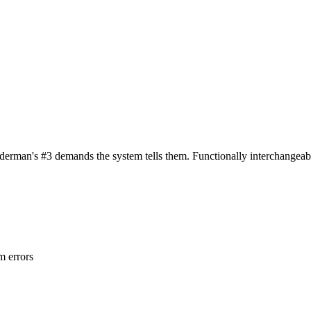
erman's #3 demands the system tells them. Functionally interchangeable
m errors