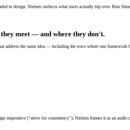
ed to design, Nielsen surfaces what users actually trip over. Run Shne
 they meet — and where they don't.
hat address the same idea — including the rows where one framework h
gn imperative ("strive for consistency"); Nielsen frames it as an audit c