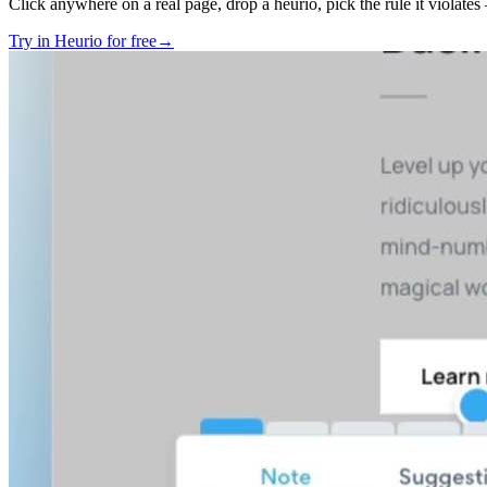
Click anywhere on a real page, drop a heurio, pick the rule it violate
Try in Heurio for free
→