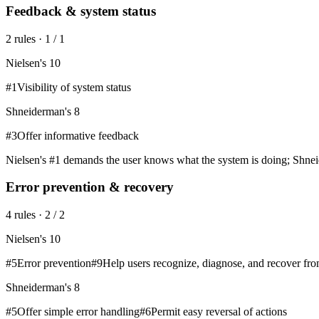
Feedback & system status
2
rule
s
·
1
/
1
Nielsen's 10
#
1
Visibility of system status
Shneiderman's 8
#
3
Offer informative feedback
Nielsen's #1 demands the user knows what the system is doing; Shneid
Error prevention & recovery
4
rule
s
·
2
/
2
Nielsen's 10
#
5
Error prevention
#
9
Help users recognize, diagnose, and recover fro
Shneiderman's 8
#
5
Offer simple error handling
#
6
Permit easy reversal of actions