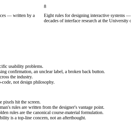
8
faces — written by a
Eight rules for designing interactive systems 
decades of interface research at the University
cific usability problems.
ing confirmation, an unclear label, a broken back button.
ross the industry.
-code, not design philosophy.
 pixels hit the screen.
an's rules are written from the designer's vantage point.
en rules are the canonical course-material formulation.
lity is a top-line concern, not an afterthought.