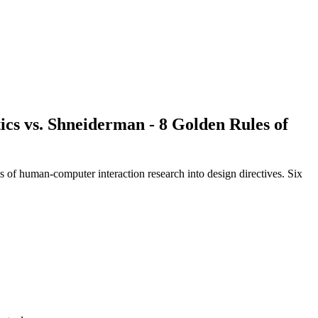
ics
vs.
Shneiderman - 8 Golden Rules of
es of human-computer interaction research into design directives. Six