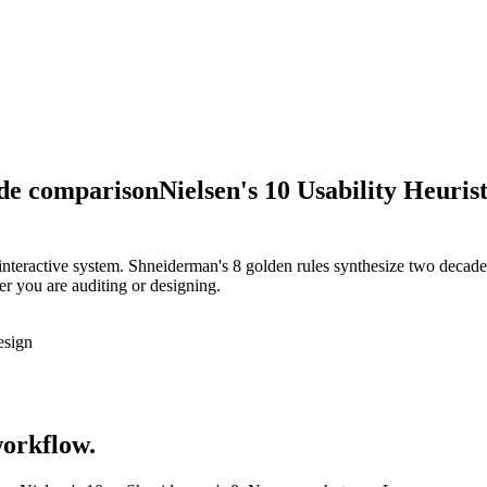
ide comparison
Nielsen's 10 Usability Heurist
y interactive system. Shneiderman's 8 golden rules synthesize two decad
er you are auditing or designing.
esign
workflow.