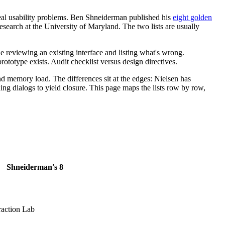
real usability problems. Ben Shneiderman published his
eight golden
search at the University of Maryland. The two lists are usually
ne reviewing an existing interface and listing what's wrong.
totype exists. Audit checklist versus design directives.
and memory load. The differences sit at the edges: Nielsen has
ing dialogs to yield closure. This page maps the lists row by row,
Shneiderman's 8
action Lab