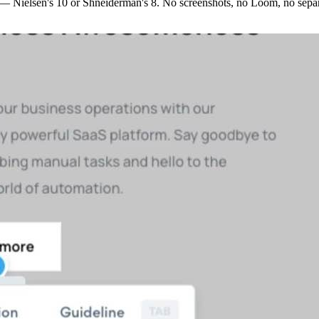
s —
Nielsen's 10
or
Shneiderman's 8
. No screenshots, no Loom, no separ