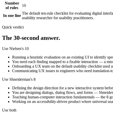
Number
10
of rules
The default ten-rule checklist for evaluating digital inter
In one line
usability researcher for usability practitioners.
Quick verdict
The 30-second answer.
Use Nielsen's 10
Running a heuristic evaluation on an existing UI to identify spe
You need each finding mapped to a fixable interaction — a miss
Onboarding a UX team on the default usability checklist used ac
Communicating UX issues to engineers who need translation-to
Use Shneiderman's 8
Defining the design direction for a new interactive system before
You are designing dialogs, dialog flows, and forms — Shneiderm
Teaching human-computer interaction fundamentals — the 8 gold
Working on an accessibility-driven product where universal usabi
Use both