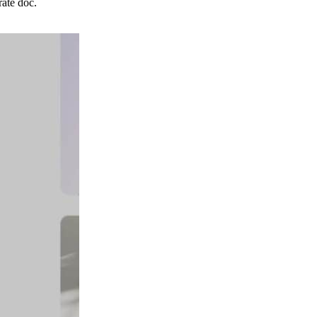
ate doc.