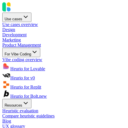
Use cases
Use cases overview
Design
Development
Marketing
Product Management
For Vibe Coding
Vibe coding overview
Heurio for Lovable
Heurio for v0
Heurio for Replit
Heurio for Bolt.new
Resources
Heuristic evaluation
Compare heuristic guidelines
Blog
UX glossary