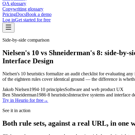
QA glossary
Copywriting glossary
Pricing
Docs
Book a demo
Log in
Get started for free
Side-by-side comparison
Nielsen's 10
vs
Shneiderman's 8
: side-by-s
Interface Design
Nielsen's 10 heuristics formalize an audit checklist for evaluating an
of the eighteen rules cover identical ground — the difference is wheth
Jakob Nielsen
1994
·
10
principles
Software and web product UX
Ben Shneiderman
1986
·
8
heuristics
Interactive systems and interface d
Try in Heurio for free
→
See it in action
Both rule sets, against a real URL, in one 