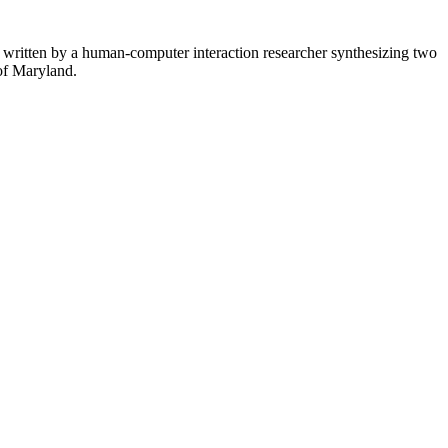
— written by a human-computer interaction researcher synthesizing two
 of Maryland.