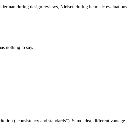
iderman during design reviews, Nielsen during heuristic evaluations
as nothing to say.
riterion ("consistency and standards"). Same idea, different vantage