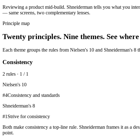
Reviewing a product mid-build. Shneiderman tells you what you intend
— same screens, two complementary lenses.
Principle map
Twenty principles. Nine themes. See where
Each theme groups the rules from
Nielsen's 10
and
Shneiderman's 8
t
Consistency
2
rule
s
·
1
/
1
Nielsen's 10
#
4
Consistency and standards
Shneiderman's 8
#
1
Strive for consistency
Both make consistency a top-line rule. Shneiderman frames it as a desi
point.