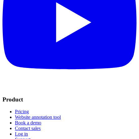
Product
Pricing
Website annotation tool
Book a demo
Contact sales
Log in