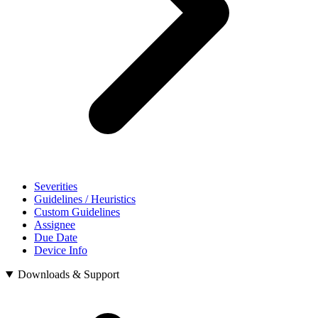
Severities
Guidelines / Heuristics
Custom Guidelines
Assignee
Due Date
Device Info
Downloads & Support