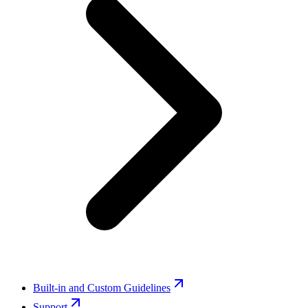
Built-in and Custom Guidelines
Support