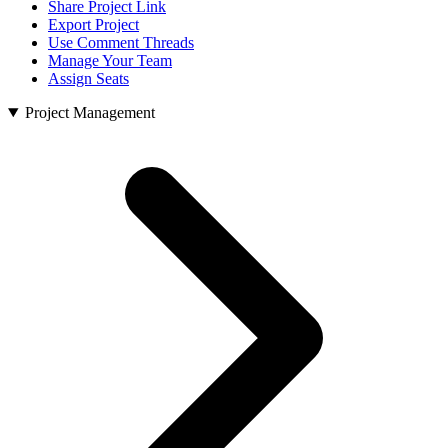
Share Project Link
Export Project
Use Comment Threads
Manage Your Team
Assign Seats
Project Management