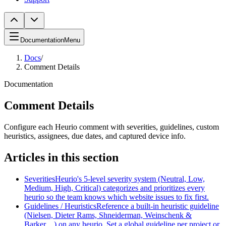
Documentation
Menu
Docs
/
Comment Details
Documentation
Comment Details
Configure each Heurio comment with severities, guidelines, custom
heuristics, assignees, due dates, and captured device info.
Articles in this section
Severities
Heurio's 5-level severity system (Neutral, Low,
Medium, High, Critical) categorizes and prioritizes every
heurio so the team knows which website issues to fix first.
Guidelines / Heuristics
Reference a built-in heuristic guideline
(Nielsen, Dieter Rams, Shneiderman, Weinschenk &
Barker…) on any heurio. Set a global guideline per project or