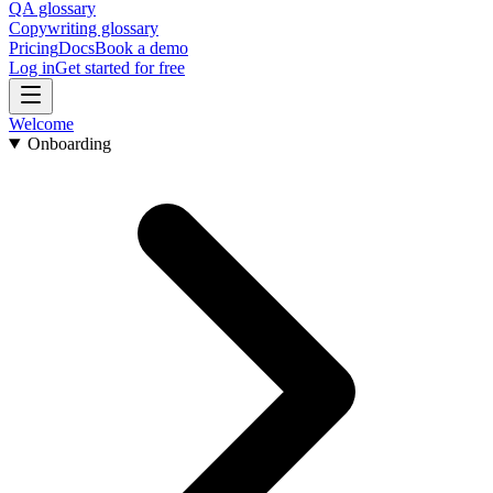
QA glossary
Copywriting glossary
Pricing
Docs
Book a demo
Log in
Get started for free
Welcome
Onboarding