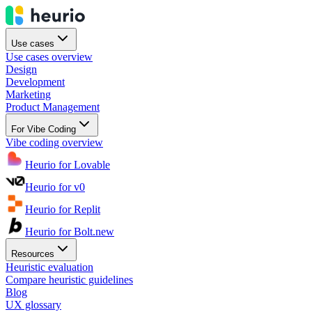
Use cases
Use cases overview
Design
Development
Marketing
Product Management
For Vibe Coding
Vibe coding overview
Heurio for Lovable
Heurio for v0
Heurio for Replit
Heurio for Bolt.new
Resources
Heuristic evaluation
Compare heuristic guidelines
Blog
UX glossary