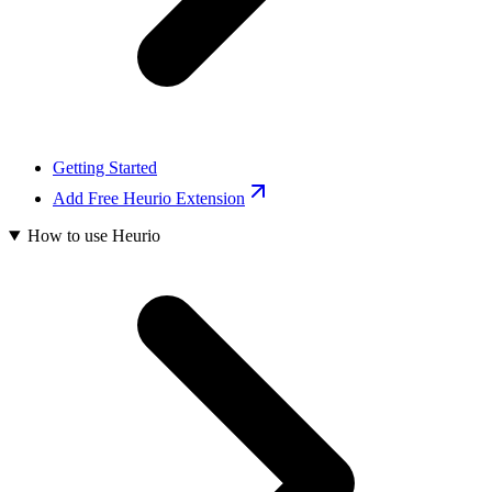
Getting Started
Add Free Heurio Extension
How to use Heurio