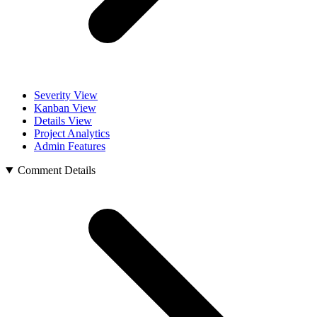
Severity View
Kanban View
Details View
Project Analytics
Admin Features
Comment Details