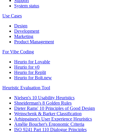
Support
System status
Use Cases
Design
Development
Marketing
Product Management
For Vibe Coding
Heurio for Lovable
Heurio for v0
Heurio for Replit
Heurio for Bolt.new
Heuristic Evaluation Tool
Nielsen's 10 Usability Heuristics
Shneiderman's 8 Golden Rules
Dieter Rams' 10 Principles of Good Design
Weinschenk & Barker Classification
Arhippainen's User Experience Heuristics
Amélie Boucher's Ergonomic Criteria
ISO 9241 Part 110 Dialogue Principles