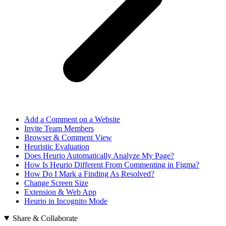
Add a Comment on a Website
Invite Team Members
Browser & Comment View
Heuristic Evaluation
Does Heurio Automatically Analyze My Page?
How Is Heurio Different From Commenting in Figma?
How Do I Mark a Finding As Resolved?
Change Screen Size
Extension & Web App
Heurio in Incognito Mode
Share & Collaborate