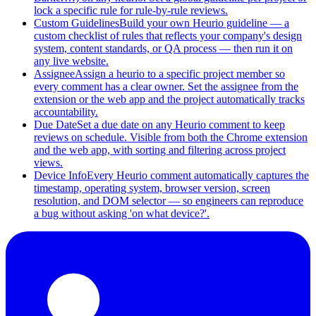
lock a specific rule for rule-by-rule reviews.
Custom Guidelines
Build your own Heurio guideline — a
custom checklist of rules that reflects your company's design
system, content standards, or QA process — then run it on
any live website.
Assignee
Assign a heurio to a specific project member so
every comment has a clear owner. Set the assignee from the
extension or the web app and the project automatically tracks
accountability.
Due Date
Set a due date on any Heurio comment to keep
reviews on schedule. Visible from both the Chrome extension
and the web app, with sorting and filtering across project
views.
Device Info
Every Heurio comment automatically captures the
timestamp, operating system, browser version, screen
resolution, and DOM selector — so engineers can reproduce
a bug without asking 'on what device?'.