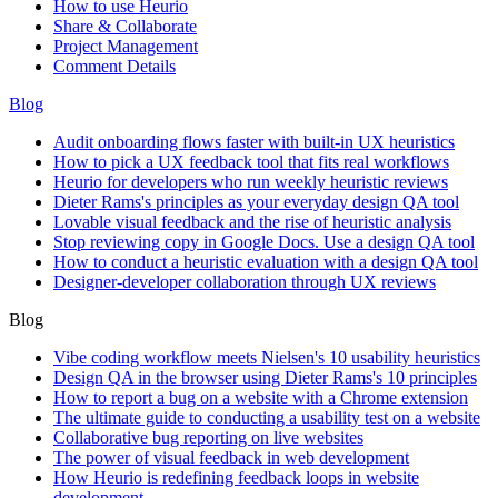
How to use Heurio
Share & Collaborate
Project Management
Comment Details
Blog
Audit onboarding flows faster with built-in UX heuristics
How to pick a UX feedback tool that fits real workflows
Heurio for developers who run weekly heuristic reviews
Dieter Rams's principles as your everyday design QA tool
Lovable visual feedback and the rise of heuristic analysis
Stop reviewing copy in Google Docs. Use a design QA tool
How to conduct a heuristic evaluation with a design QA tool
Designer-developer collaboration through UX reviews
Blog
Vibe coding workflow meets Nielsen's 10 usability heuristics
Design QA in the browser using Dieter Rams's 10 principles
How to report a bug on a website with a Chrome extension
The ultimate guide to conducting a usability test on a website
Collaborative bug reporting on live websites
The power of visual feedback in web development
How Heurio is redefining feedback loops in website
development