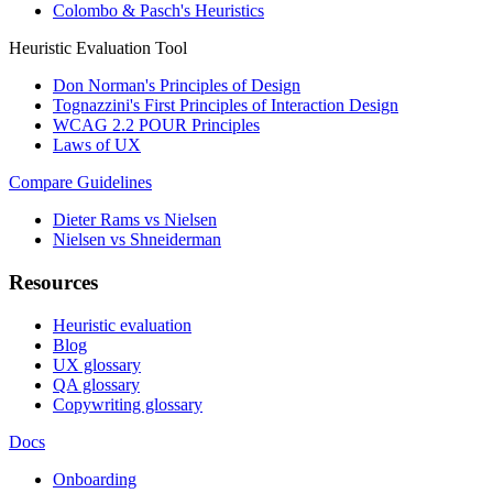
Colombo & Pasch's Heuristics
Heuristic Evaluation Tool
Don Norman's Principles of Design
Tognazzini's First Principles of Interaction Design
WCAG 2.2 POUR Principles
Laws of UX
Compare Guidelines
Dieter Rams vs Nielsen
Nielsen vs Shneiderman
Resources
Heuristic evaluation
Blog
UX glossary
QA glossary
Copywriting glossary
Docs
Onboarding