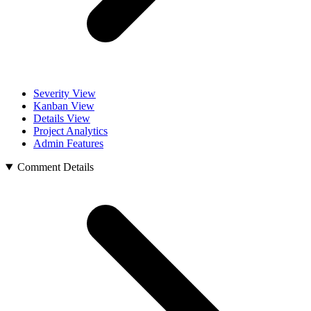
Severity View
Kanban View
Details View
Project Analytics
Admin Features
Comment Details