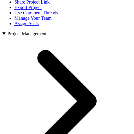
Share Project Link
Export Project
Use Comment Threads
Manage Your Team
Assign Seats
Project Management