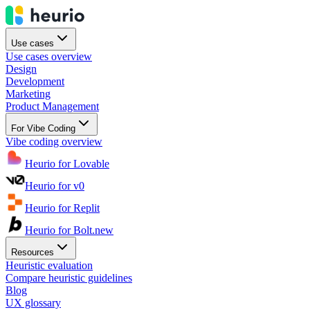
Use cases
Use cases overview
Design
Development
Marketing
Product Management
For Vibe Coding
Vibe coding overview
Heurio for Lovable
Heurio for v0
Heurio for Replit
Heurio for Bolt.new
Resources
Heuristic evaluation
Compare heuristic guidelines
Blog
UX glossary