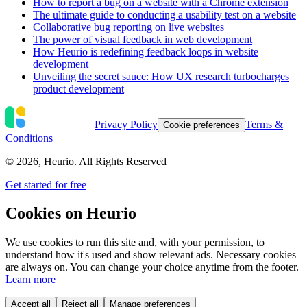
How to report a bug on a website with a Chrome extension
The ultimate guide to conducting a usability test on a website
Collaborative bug reporting on live websites
The power of visual feedback in web development
How Heurio is redefining feedback loops in website
development
Unveiling the secret sauce: How UX research turbocharges
product development
Privacy Policy
Terms &
Cookie preferences
Conditions
©
2026
, Heurio. All Rights Reserved
Get started for free
Cookies on Heurio
We use cookies to run this site and, with your permission, to
understand how it's used and show relevant ads. Necessary cookies
are always on. You can change your choice anytime from the footer.
Learn more
Accept all
Reject all
Manage preferences