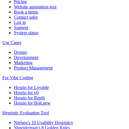
Pricing
Website annotation tool
Book a demo
Contact sales
Log in
Support
System status
Use Cases
Design
Development
Marketing
Product Management
For Vibe Coding
Heurio for Lovable
Heurio for v0
Heurio for Replit
Heurio for Bolt.new
Heuristic Evaluation Tool
Nielsen's 10 Usability Heuristics
Shneiderman's 8 Golden Rules