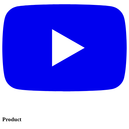
Product