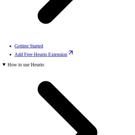
Getting Started
Add Free Heurio Extension
How to use Heurio