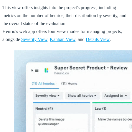
This view offers insights into the project's progress, including
metrics on the number of heurios, their distribution by severity, and
the overall status of the evaluation.
Heurio's web app offers four view modes for managing projects,
alongside
Severity View
,
Kanban View
, and
Details View
.