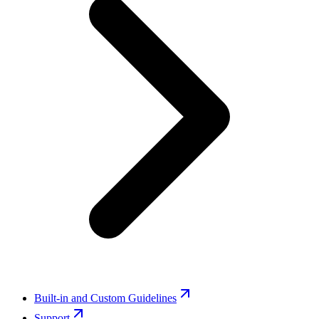
Built-in and Custom Guidelines
Support