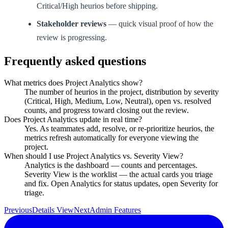
Critical/High heurios before shipping.
Stakeholder reviews
— quick visual proof of how the
review is progressing.
Frequently asked questions
What metrics does Project Analytics show?
The number of heurios in the project, distribution by severity
(Critical, High, Medium, Low, Neutral), open vs. resolved
counts, and progress toward closing out the review.
Does Project Analytics update in real time?
Yes. As teammates add, resolve, or re-prioritize heurios, the
metrics refresh automatically for everyone viewing the
project.
When should I use Project Analytics vs. Severity View?
Analytics is the dashboard — counts and percentages.
Severity View is the worklist — the actual cards you triage
and fix. Open Analytics for status updates, open Severity for
triage.
Previous
Details View
Next
Admin Features