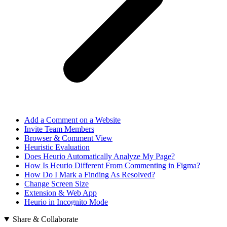
Add a Comment on a Website
Invite Team Members
Browser & Comment View
Heuristic Evaluation
Does Heurio Automatically Analyze My Page?
How Is Heurio Different From Commenting in Figma?
How Do I Mark a Finding As Resolved?
Change Screen Size
Extension & Web App
Heurio in Incognito Mode
Share & Collaborate