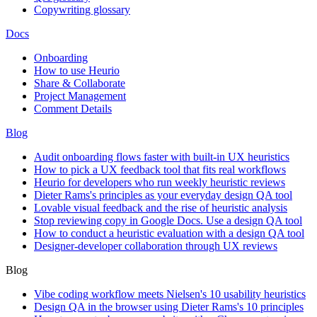
Copywriting glossary
Docs
Onboarding
How to use Heurio
Share & Collaborate
Project Management
Comment Details
Blog
Audit onboarding flows faster with built-in UX heuristics
How to pick a UX feedback tool that fits real workflows
Heurio for developers who run weekly heuristic reviews
Dieter Rams's principles as your everyday design QA tool
Lovable visual feedback and the rise of heuristic analysis
Stop reviewing copy in Google Docs. Use a design QA tool
How to conduct a heuristic evaluation with a design QA tool
Designer-developer collaboration through UX reviews
Blog
Vibe coding workflow meets Nielsen's 10 usability heuristics
Design QA in the browser using Dieter Rams's 10 principles