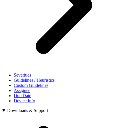
Severities
Guidelines / Heuristics
Custom Guidelines
Assignee
Due Date
Device Info
Downloads & Support