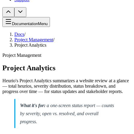
Documentation
Menu
Docs
/
Project Management
/
Project Analytics
Project Management
Project Analytics
Heurio's Project Analytics summarizes a website review at a glance
— total heurios, severity distribution, status breakdown, and
progress over time — for status updates and stakeholder reports.
What it's for:
a one-screen status report — counts
by severity, open vs. resolved, and overall
progress.