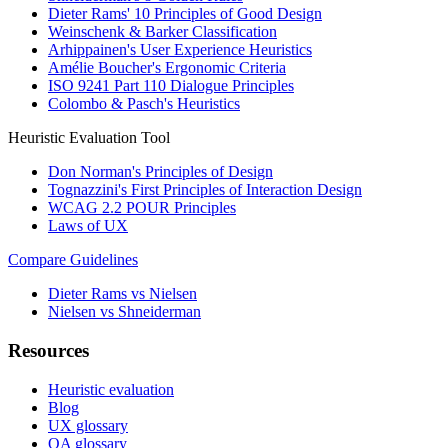
Dieter Rams' 10 Principles of Good Design
Weinschenk & Barker Classification
Arhippainen's User Experience Heuristics
Amélie Boucher's Ergonomic Criteria
ISO 9241 Part 110 Dialogue Principles
Colombo & Pasch's Heuristics
Heuristic Evaluation Tool
Don Norman's Principles of Design
Tognazzini's First Principles of Interaction Design
WCAG 2.2 POUR Principles
Laws of UX
Compare Guidelines
Dieter Rams vs Nielsen
Nielsen vs Shneiderman
Resources
Heuristic evaluation
Blog
UX glossary
QA glossary