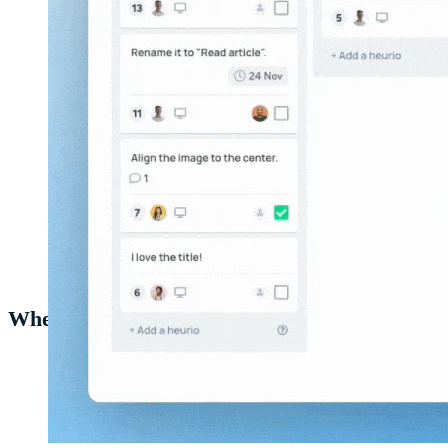
Different project views in the
Heurio web app
.
When to use Project Analytics
Weekly status updates
— screenshot the analytics view
and drop it into your team's standup or Slack channel.
Pre-launch readiness
— confirm the count of remaining