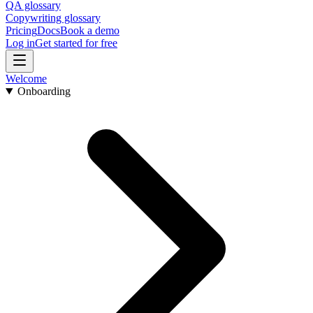
QA glossary
Copywriting glossary
Pricing
Docs
Book a demo
Log in
Get started for free
Welcome
Onboarding