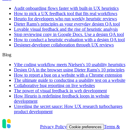
Audit onboarding flows faster with built-in UX heuristics
How to pick a UX feedback tool that fits real workflows
Heurio for developers who run weekly heuristic reviews
Dieter Rams's principles as your everyday design QA tool
Lovable visual feedback and the rise of heuristic analysis
Stop reviewing copy in Google Docs. Use a design QA tool
How to conduct a heuristic evaluation with a design QA tool
Designer-developer collaboration through UX reviews
Blog
Vibe coding workflow meets Nielsen's 10 usability heuristics
Design QA in the browser using Dieter Rams's 10 principles
How to report a bug on a website with a Chrome extension
The ultimate guide to conducting a usability test on a website
Collaborative bug reporting on live websites
The power of visual feedback in web development
How Heurio is redefining feedback loops in website
development
Unveiling the secret sauce: How UX research turbocharges
product development
Privacy Policy
Terms &
Cookie preferences