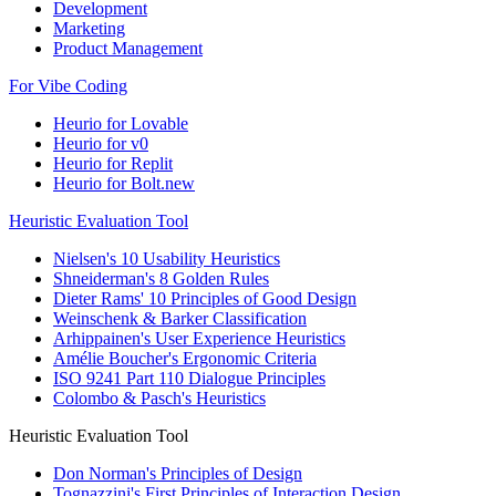
Development
Marketing
Product Management
For Vibe Coding
Heurio for Lovable
Heurio for v0
Heurio for Replit
Heurio for Bolt.new
Heuristic Evaluation Tool
Nielsen's 10 Usability Heuristics
Shneiderman's 8 Golden Rules
Dieter Rams' 10 Principles of Good Design
Weinschenk & Barker Classification
Arhippainen's User Experience Heuristics
Amélie Boucher's Ergonomic Criteria
ISO 9241 Part 110 Dialogue Principles
Colombo & Pasch's Heuristics
Heuristic Evaluation Tool
Don Norman's Principles of Design
Tognazzini's First Principles of Interaction Design