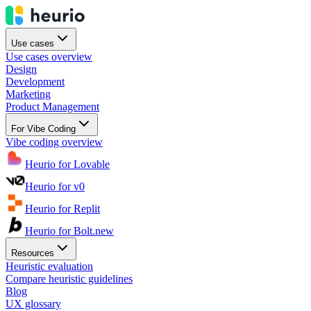
Use cases
Use cases overview
Design
Development
Marketing
Product Management
For Vibe Coding
Vibe coding overview
Heurio for Lovable
Heurio for v0
Heurio for Replit
Heurio for Bolt.new
Resources
Heuristic evaluation
Compare heuristic guidelines
Blog
UX glossary