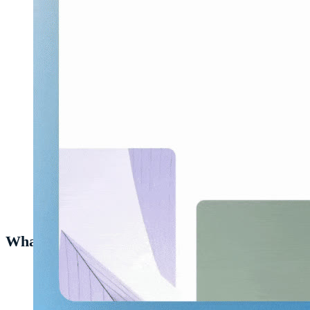
Pinning
Heurio
to the browser's toolbar.
What to do next
Try
adding your first comment on a website
— the core
workflow in 30 seconds.