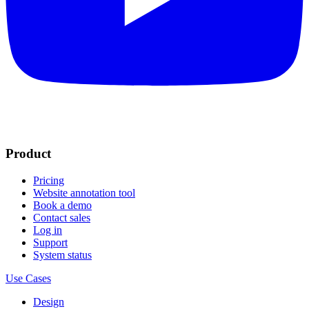
Product
Pricing
Website annotation tool
Book a demo
Contact sales
Log in
Support
System status
Use Cases
Design