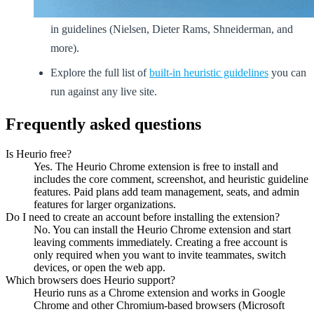
Run a structured
heuristic evaluation
using Heurio's built-
in guidelines (Nielsen, Dieter Rams, Shneiderman, and
more).
Explore the full list of
built-in heuristic guidelines
you can
run against any live site.
Frequently asked questions
Is Heurio free?
Yes. The Heurio Chrome extension is free to install and
includes the core comment, screenshot, and heuristic guideline
features. Paid plans add team management, seats, and admin
features for larger organizations.
Do I need to create an account before installing the extension?
No. You can install the Heurio Chrome extension and start
leaving comments immediately. Creating a free account is
only required when you want to invite teammates, switch
devices, or open the web app.
Which browsers does Heurio support?
Heurio runs as a Chrome extension and works in Google
Chrome and other Chromium-based browsers (Microsoft