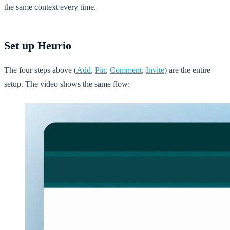
the same context every time.
Set up Heurio
The four steps above (
Add
,
Pin
,
Comment
,
Invite
) are the entire
setup. The video shows the same flow: