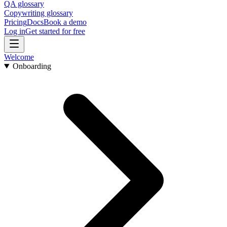
QA glossary
Copywriting glossary
Pricing
Docs
Book a demo
Log in
Get started for free
Welcome
Onboarding