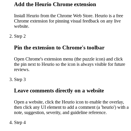
Add the Heurio Chrome extension
Install Heurio from the Chrome Web Store. Heurio is a free
Chrome extension for pinning visual feedback on any live
website.
Step
2
Pin the extension to Chrome's toolbar
Open Chrome's extension menu (the puzzle icon) and click
the pin next to Heurio so the icon is always visible for future
reviews.
Step
3
Leave comments directly on a website
Open a website, click the Heurio icon to enable the overlay,
then click any UI element to add a comment (a 'heurio') with a
note, suggestion, severity, and guideline reference.
Step
4