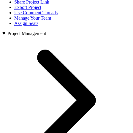
Share Project Link
Export Project
Use Comment Threads
Manage Your Team
Assign Seats
Project Management