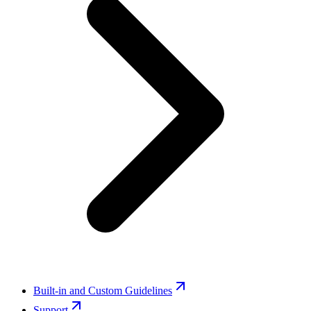
Built-in and Custom Guidelines
Support