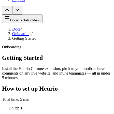
Documentation
Menu
Docs
/
Onboarding
/
Getting Started
Onboarding
Getting Started
Install the Heurio Chrome extension, pin it to your toolbar, leave
comments on any live website, and invite teammates — all in under
5 minutes.
How to set up Heurio
Total time:
5 min
Step
1