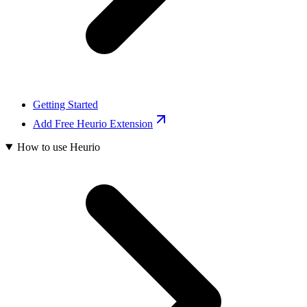
Getting Started
Add Free Heurio Extension
How to use Heurio