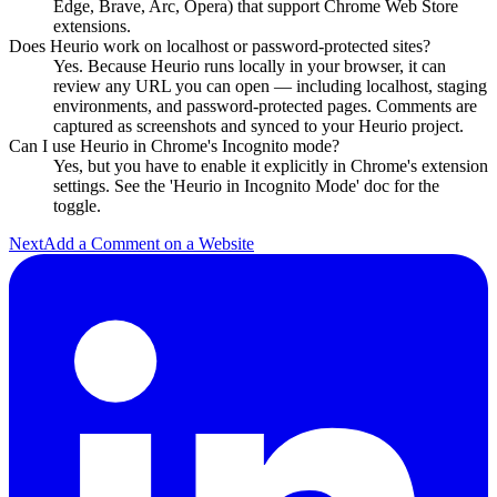
Edge, Brave, Arc, Opera) that support Chrome Web Store
extensions.
Does Heurio work on localhost or password-protected sites?
Yes. Because Heurio runs locally in your browser, it can
review any URL you can open — including localhost, staging
environments, and password-protected pages. Comments are
captured as screenshots and synced to your Heurio project.
Can I use Heurio in Chrome's Incognito mode?
Yes, but you have to enable it explicitly in Chrome's extension
settings. See the 'Heurio in Incognito Mode' doc for the
toggle.
Next
Add a Comment on a Website