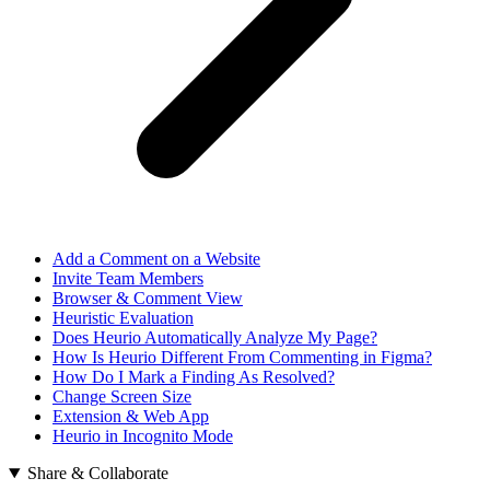
Add a Comment on a Website
Invite Team Members
Browser & Comment View
Heuristic Evaluation
Does Heurio Automatically Analyze My Page?
How Is Heurio Different From Commenting in Figma?
How Do I Mark a Finding As Resolved?
Change Screen Size
Extension & Web App
Heurio in Incognito Mode
Share & Collaborate