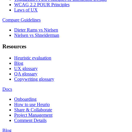
WCAG 2.2 POUR Principles
Laws of UX
Compare Guidelines
Dieter Rams vs Nielsen
Nielsen vs Shneiderman
Resources
Heuristic evaluation
Blog
UX glossary
QA glossary
Copywriting glossary
Docs
Onboarding
How to use Heurio
Share & Collaborate
Project Management
Comment Details
Blog