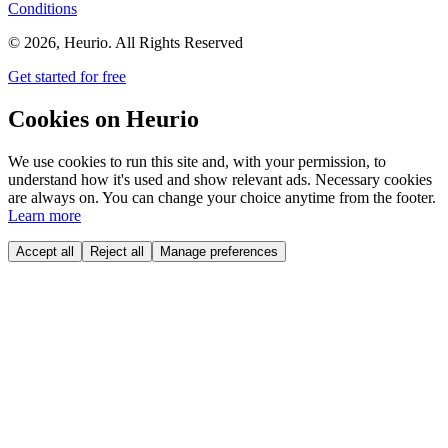
Conditions
©
2026
, Heurio. All Rights Reserved
Get started for free
Cookies on Heurio
We use cookies to run this site and, with your permission, to
understand how it's used and show relevant ads. Necessary cookies
are always on. You can change your choice anytime from the footer.
Learn more
Accept all
Reject all
Manage preferences