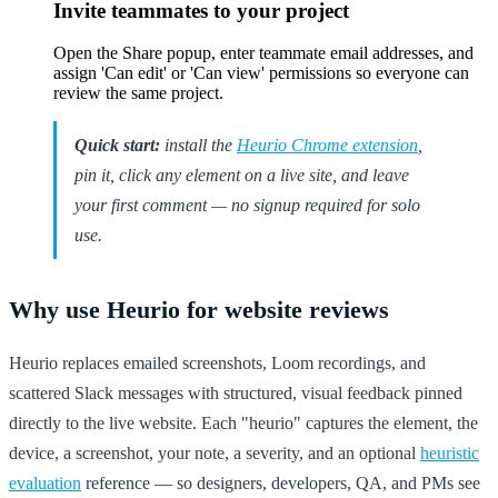
Invite teammates to your project
Open the Share popup, enter teammate email addresses, and
assign 'Can edit' or 'Can view' permissions so everyone can
review the same project.
Quick start:
install the
Heurio Chrome extension
,
pin it, click any element on a live site, and leave
your first comment — no signup required for solo
use.
Why use Heurio for website reviews
Heurio replaces emailed screenshots, Loom recordings, and
scattered Slack messages with structured, visual feedback pinned
directly to the live website. Each "heurio" captures the element, the
device, a screenshot, your note, a severity, and an optional
heuristic
evaluation
reference — so designers, developers, QA, and PMs see