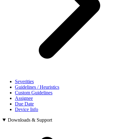
Severities
Guidelines / Heuristics
Custom Guidelines
Assignee
Due Date
Device Info
Downloads & Support