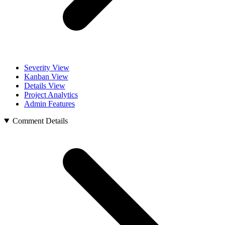
Severity View
Kanban View
Details View
Project Analytics
Admin Features
Comment Details