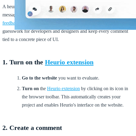
A heurio captures the same context that a screenshot, a Slack
message, and a JIRA ticket would — combined. By pinning
visual
feedback
directly to the element on the live site, you remove
guesswork for developers and designers and keep every comment
tied to a concrete piece of UI.
1. Turn on the
Heurio extension
Go to the website
you want to evaluate.
Turn on
the
Heurio extension
by clicking on its icon in
the browser toolbar. This automatically creates your
project and enables Heurio's interface on the website.
2. Create a comment