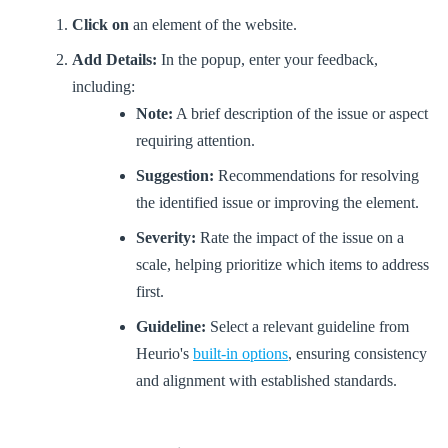
Click on
an element of the website.
Add Details:
In the popup, enter your feedback,
including:
Note:
A brief description of the issue or aspect
requiring attention.
Suggestion:
Recommendations for resolving
the identified issue or improving the element.
Severity:
Rate the impact of the issue on a
scale, helping prioritize which items to address
first.
Guideline:
Select a relevant guideline from
Heurio's
built-in options
, ensuring consistency
and alignment with established standards.