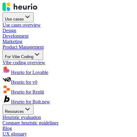
Use cases
Use cases overview
Design
Development
Marketing
Product Management
For Vibe Coding
Vibe coding overview
Heurio for Lovable
Heurio for v0
Heurio for Replit
Heurio for Bolt.new
Resources
Heuristic evaluation
Compare heuristic guidelines
Blog
UX glossary