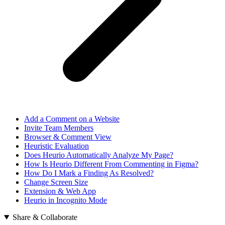
Add a Comment on a Website
Invite Team Members
Browser & Comment View
Heuristic Evaluation
Does Heurio Automatically Analyze My Page?
How Is Heurio Different From Commenting in Figma?
How Do I Mark a Finding As Resolved?
Change Screen Size
Extension & Web App
Heurio in Incognito Mode
Share & Collaborate