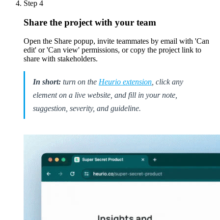
Step
4
Share the project with your team
Open the Share popup, invite teammates by email with 'Can
edit' or 'Can view' permissions, or copy the project link to
share with stakeholders.
In short:
turn on the
Heurio extension
, click any
element on a live website, and fill in your note,
suggestion, severity, and guideline.