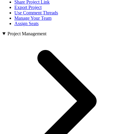
Share Project Link
Export Project
Use Comment Threads
Manage Your Team
Assign Seats
Project Management