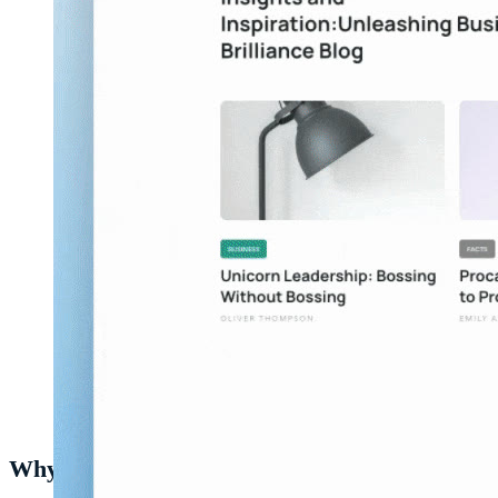
Creating a heurio in the
Heurio extension
.
Why this matters