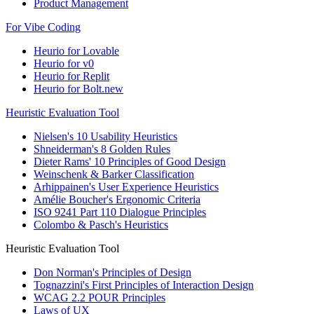
Product Management
For Vibe Coding
Heurio for Lovable
Heurio for v0
Heurio for Replit
Heurio for Bolt.new
Heuristic Evaluation Tool
Nielsen's 10 Usability Heuristics
Shneiderman's 8 Golden Rules
Dieter Rams' 10 Principles of Good Design
Weinschenk & Barker Classification
Arhippainen's User Experience Heuristics
Amélie Boucher's Ergonomic Criteria
ISO 9241 Part 110 Dialogue Principles
Colombo & Pasch's Heuristics
Heuristic Evaluation Tool
Don Norman's Principles of Design
Tognazzini's First Principles of Interaction Design
WCAG 2.2 POUR Principles
Laws of UX