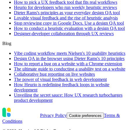
How to pick a UX feedback tool that fits real workflows
Heurio for developers who run weekly heuristic reviews
Dieter Rams's principles as your everyday design QA tool
Lovable visual feedback and the rise of heuristic analysis
Stop reviewing copy in Google Docs. Use a design QA tool
How to conduct a heuristic evaluation with a design QA tool
Designer-developer collaboration through UX reviews
Blog
Vibe coding workflow meets Nielsen's 10 usability heuristics
Design QA in the browser using Dieter Rams's 10 principles
How to report a bug on a website with a Chrome extension
The ultimate guide to conducting a usability test on a website
Collaborative bug reporting on live websites
The power of visual feedback in web development
How Heurio is redefining feedback loops in website
development
Unveiling the secret sauce: How UX research turbocharges
product development
Privacy Policy
Terms &
Cookie preferences
Conditions