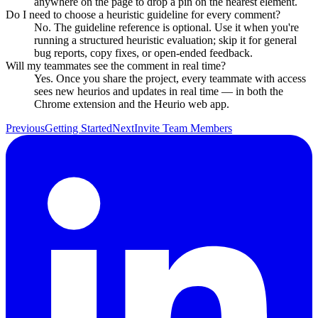
anywhere on the page to drop a pin on the nearest element.
Do I need to choose a heuristic guideline for every comment?
No. The guideline reference is optional. Use it when you're
running a structured heuristic evaluation; skip it for general
bug reports, copy fixes, or open-ended feedback.
Will my teammates see the comment in real time?
Yes. Once you share the project, every teammate with access
sees new heurios and updates in real time — in both the
Chrome extension and the Heurio web app.
Previous
Getting Started
Next
Invite Team Members