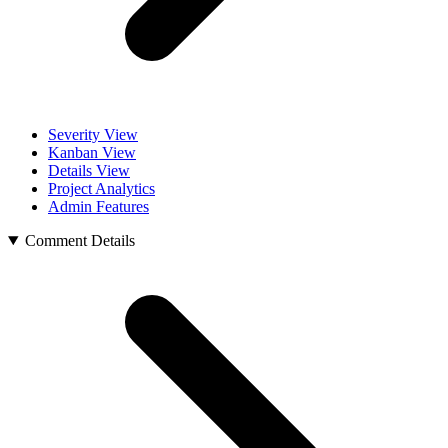
Severity View
Kanban View
Details View
Project Analytics
Admin Features
Comment Details