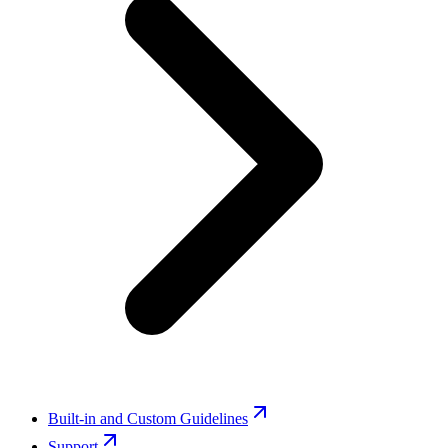
Built-in and Custom Guidelines
Support