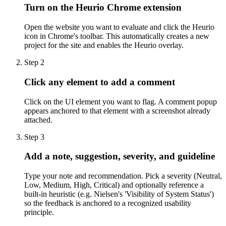
Turn on the Heurio Chrome extension
Open the website you want to evaluate and click the Heurio
icon in Chrome's toolbar. This automatically creates a new
project for the site and enables the Heurio overlay.
Step
2
Click any element to add a comment
Click on the UI element you want to flag. A comment popup
appears anchored to that element with a screenshot already
attached.
Step
3
Add a note, suggestion, severity, and guideline
Type your note and recommendation. Pick a severity (Neutral,
Low, Medium, High, Critical) and optionally reference a
built-in heuristic (e.g. Nielsen's 'Visibility of System Status')
so the feedback is anchored to a recognized usability
principle.