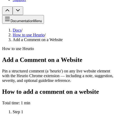
Documentation
Menu
Docs
/
How to use Heurio
/
Add a Comment on a Website
How to use Heurio
Add a Comment on a Website
Pin a structured comment (a 'heurio') on any live website element
with the Heurio Chrome extension — including a note, suggestion,
severity, and optional guideline reference.
How to add a comment on a website
Total time:
1 min
Step
1