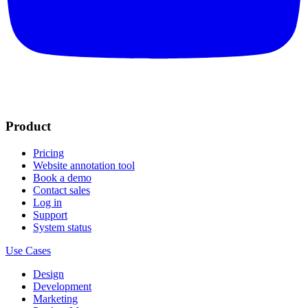
Product
Pricing
Website annotation tool
Book a demo
Contact sales
Log in
Support
System status
Use Cases
Design
Development
Marketing