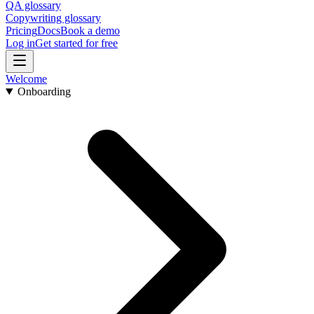
QA glossary
Copywriting glossary
Pricing
Docs
Book a demo
Log in
Get started for free
Welcome
Onboarding