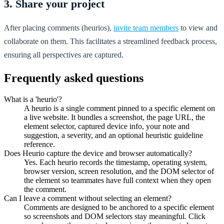
3. Share your project
After placing comments (heurios),
invite team members
to view and
collaborate on them. This facilitates a streamlined feedback process,
ensuring all perspectives are captured.
Frequently asked questions
What is a 'heurio'?
A heurio is a single comment pinned to a specific element on
a live website. It bundles a screenshot, the page URL, the
element selector, captured device info, your note and
suggestion, a severity, and an optional heuristic guideline
reference.
Does Heurio capture the device and browser automatically?
Yes. Each heurio records the timestamp, operating system,
browser version, screen resolution, and the DOM selector of
the element so teammates have full context when they open
the comment.
Can I leave a comment without selecting an element?
Comments are designed to be anchored to a specific element
so screenshots and DOM selectors stay meaningful. Click