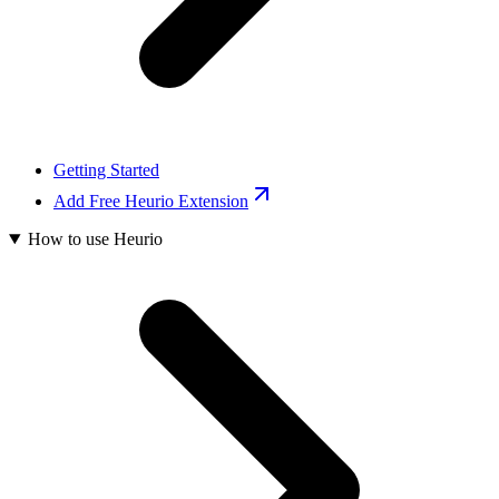
Getting Started
Add Free Heurio Extension
How to use Heurio