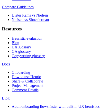
Compare Guidelines
Dieter Rams vs Nielsen
Nielsen vs Shneiderman
Resources
Heuristic evaluation
Blog
UX glossary
QA glossary
Copywriting glossary
Docs
Onboarding
How to use Heurio
Share & Collaborate
Project Management
Comment Details
Blog
Audit onboarding flows faster with built-in UX heuristics