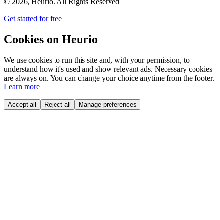
©
2026
, Heurio. All Rights Reserved
Get started for free
Cookies on Heurio
We use cookies to run this site and, with your permission, to
understand how it's used and show relevant ads. Necessary cookies
are always on. You can change your choice anytime from the footer.
Learn more
Accept all
Reject all
Manage preferences