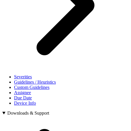
Severities
Guidelines / Heuristics
Custom Guidelines
Assignee
Due Date
Device Info
Downloads & Support