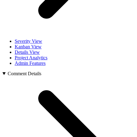
Severity View
Kanban View
Details View
Project Analytics
Admin Features
Comment Details