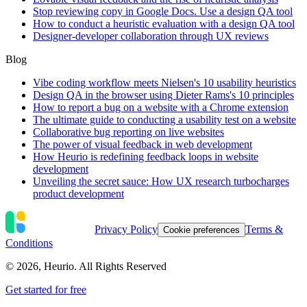
Stop reviewing copy in Google Docs. Use a design QA tool
How to conduct a heuristic evaluation with a design QA tool
Designer-developer collaboration through UX reviews
Blog
Vibe coding workflow meets Nielsen's 10 usability heuristics
Design QA in the browser using Dieter Rams's 10 principles
How to report a bug on a website with a Chrome extension
The ultimate guide to conducting a usability test on a website
Collaborative bug reporting on live websites
The power of visual feedback in web development
How Heurio is redefining feedback loops in website
development
Unveiling the secret sauce: How UX research turbocharges
product development
Privacy Policy
Terms &
Cookie preferences
Conditions
©
2026
, Heurio. All Rights Reserved
Get started for free