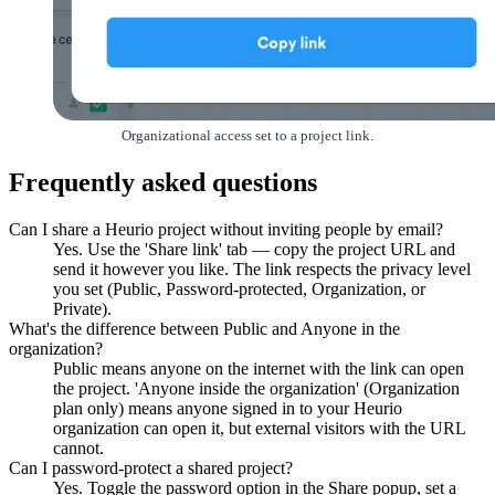
Organizational access set to a project link.
Frequently asked questions
Can I share a Heurio project without inviting people by email?
Yes. Use the 'Share link' tab — copy the project URL and
send it however you like. The link respects the privacy level
you set (Public, Password-protected, Organization, or
Private).
What's the difference between Public and Anyone in the
organization?
Public means anyone on the internet with the link can open
the project. 'Anyone inside the organization' (Organization
plan only) means anyone signed in to your Heurio
organization can open it, but external visitors with the URL
cannot.
Can I password-protect a shared project?
Yes. Toggle the password option in the Share popup, set a