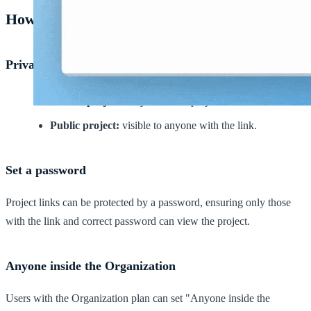
How to set privacy
Private or Public projects
Private project:
only visible to project members.
Public project:
visible to anyone with the link.
Set a password
Project links can be protected by a password, ensuring only those
with the link and correct password can view the project.
Anyone inside the Organization
Users with the Organization plan can set "Anyone inside the