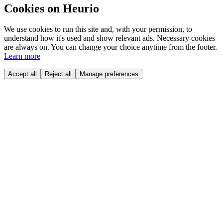
Cookies on Heurio
We use cookies to run this site and, with your permission, to
understand how it's used and show relevant ads. Necessary cookies
are always on. You can change your choice anytime from the footer.
Learn more
Accept all
Reject all
Manage preferences