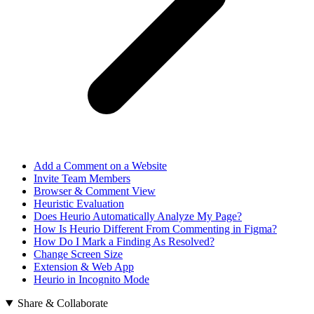
Add a Comment on a Website
Invite Team Members
Browser & Comment View
Heuristic Evaluation
Does Heurio Automatically Analyze My Page?
How Is Heurio Different From Commenting in Figma?
How Do I Mark a Finding As Resolved?
Change Screen Size
Extension & Web App
Heurio in Incognito Mode
Share & Collaborate