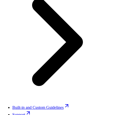
Built-in and Custom Guidelines
Support