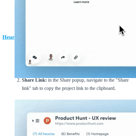
Sharing a project with project link from the
Heurio Extension
.
Heurio web app
Navigate to the project's page and click on the blue
"Share" CTA button in the top right corner, opening the
Share popup.
Share Link:
in the Share popup, navigate to the "Share
link" tab to copy the project link to the clipboard.