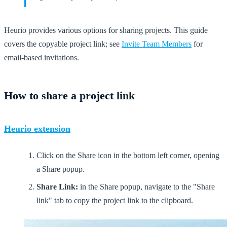
Heurio provides various options for sharing projects. This guide
covers the copyable project link; see
Invite Team Members
for
email-based invitations.
How to share a project link
Heurio extension
Click on the Share icon in the bottom left corner, opening
a Share popup.
Share Link:
in the Share popup, navigate to the "Share
link" tab to copy the project link to the clipboard.