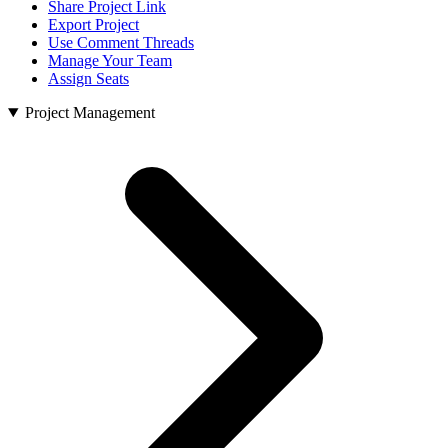
Share Project Link
Export Project
Use Comment Threads
Manage Your Team
Assign Seats
Project Management