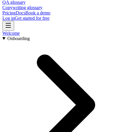
QA glossary
Copywriting glossary
Pricing
Docs
Book a demo
Log in
Get started for free
Welcome
Onboarding