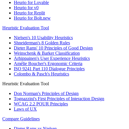
Heurio for Lovable
Heurio for v0
Heurio for Replit
Heurio for Bolt.new
Heuristic Evaluation Tool
Nielsen's 10 Usability Heuristics
Shneiderman's 8 Golden Rules
Dieter Rams' 10 Principles of Good Design
Weinschenk & Barker Classification
Arhippainen's User Experience Heuristics
Amélie Boucher's Ergonomic Criteria
ISO 9241 Part 110 Dialogue Principles
Colombo & Pasch's Heuristics
Heuristic Evaluation Tool
Don Norman's Principles of Design
Tognazzini's First Principles of Interaction Design
WCAG 2.2 POUR Principles
Laws of UX
Compare Guidelines
Dieter Rams vs Nielsen