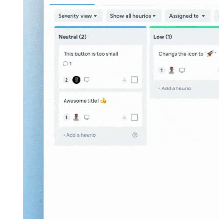
Sharing a project with project link from the
Heurio Web App
.