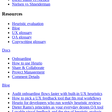
Nielsen vs Shneiderman
Resources
Heuristic evaluation
Blog
UX glossary
QA glossary
Copywriting glossary
Docs
Onboarding
How to use Heurio
Share & Collaborate
Project Management
Comment Details
Blog
Audit onboarding flows faster with built-in UX heuristics
How to pick a UX feedback tool that fits real workflows
Heurio for developers who run weekly heuristic reviews
Dieter Rams's principles as your everyday design QA tool
Lovable visual feedback and the rise of heuristic analysis