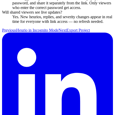
password, and share it separately from the link. Only viewers
who enter the correct password get access.
Will shared viewers see live updates?
Yes. New heurios, replies, and severity changes appear in real
time for everyone with link access — no refresh needed.
Previous
Heurio in Incognito Mode
Next
Export Project