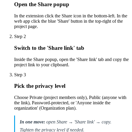
Open the Share popup
In the extension click the Share icon in the bottom-left. In the
web app click the blue 'Share' button in the top-right of the
project page.
Step
2
Switch to the 'Share link' tab
Inside the Share popup, open the 'Share link' tab and copy the
project link to your clipboard.
Step
3
Pick the privacy level
Choose Private (project members only), Public (anyone with
the link), Password-protected, or 'Anyone inside the
organization' (Organization plan).
In one move:
open Share → 'Share link' → copy.
Tighten the privacy level if needed.