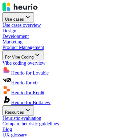
Use cases
Use cases overview
Design
Development
Marketing
Product Management
For Vibe Coding
Vibe coding overview
Heurio for Lovable
Heurio for v0
Heurio for Replit
Heurio for Bolt.new
Resources
Heuristic evaluation
Compare heuristic guidelines
Blog
UX glossary