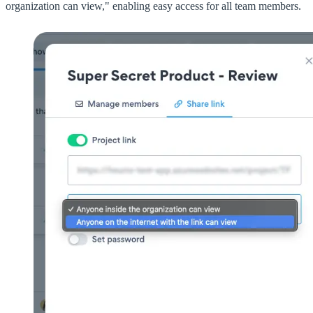
organization can view," enabling easy access for all team members.