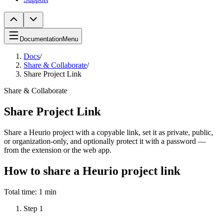
Documentation
Menu
Docs
/
Share & Collaborate
/
Share Project Link
Share & Collaborate
Share Project Link
Share a Heurio project with a copyable link, set it as private, public,
or organization-only, and optionally protect it with a password —
from the extension or the web app.
How to share a Heurio project link
Total time:
1 min
Step
1