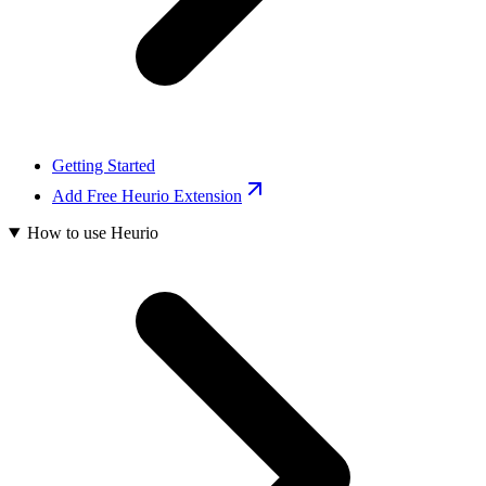
Getting Started
Add Free Heurio Extension
How to use Heurio