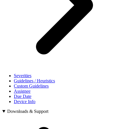
Severities
Guidelines / Heuristics
Custom Guidelines
Assignee
Due Date
Device Info
Downloads & Support