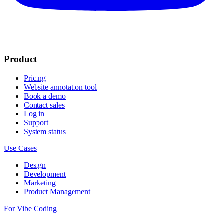
Product
Pricing
Website annotation tool
Book a demo
Contact sales
Log in
Support
System status
Use Cases
Design
Development
Marketing
Product Management
For Vibe Coding