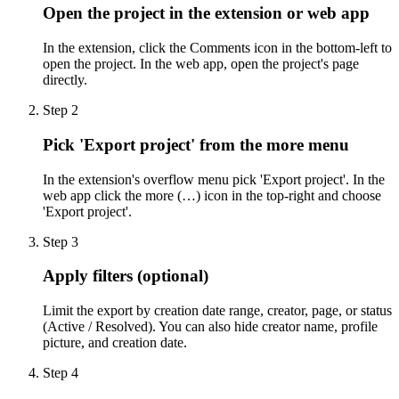
Open the project in the extension or web app
In the extension, click the Comments icon in the bottom-left to
open the project. In the web app, open the project's page
directly.
Step
2
Pick 'Export project' from the more menu
In the extension's overflow menu pick 'Export project'. In the
web app click the more (…) icon in the top-right and choose
'Export project'.
Step
3
Apply filters (optional)
Limit the export by creation date range, creator, page, or status
(Active / Resolved). You can also hide creator name, profile
picture, and creation date.
Step
4