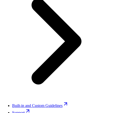
Built-in and Custom Guidelines
Support