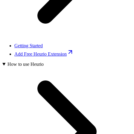
Getting Started
Add Free Heurio Extension
How to use Heurio