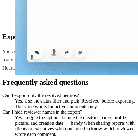
Exporting a project from the
Heurio extension
.
Export formats
You can export your projects in PDF or CSV format. PDFs make
ready-to-share stakeholder reports; CSVs make it easy to pipe
Heurio data into Jira, Linear, Sheets, or any other tracker.
Frequently asked questions
Can I export only the resolved heurios?
Yes. Use the status filter and pick 'Resolved' before exporting.
The same works for active comments only.
Can I hide reviewer names in the export?
Yes. Toggle the options to hide the creator's name, profile
picture, and creation date — handy when sharing reports with
clients or executives who don't need to know which reviewer
wrote each comment.