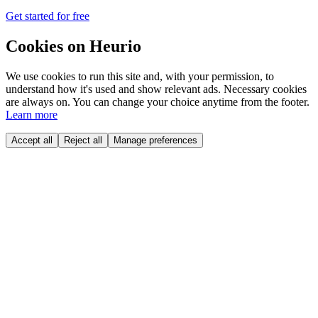
Get started for free
Cookies on Heurio
We use cookies to run this site and, with your permission, to
understand how it's used and show relevant ads. Necessary cookies
are always on. You can change your choice anytime from the footer.
Learn more
Accept all
Reject all
Manage preferences