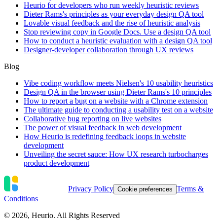
Heurio for developers who run weekly heuristic reviews
Dieter Rams's principles as your everyday design QA tool
Lovable visual feedback and the rise of heuristic analysis
Stop reviewing copy in Google Docs. Use a design QA tool
How to conduct a heuristic evaluation with a design QA tool
Designer-developer collaboration through UX reviews
Blog
Vibe coding workflow meets Nielsen's 10 usability heuristics
Design QA in the browser using Dieter Rams's 10 principles
How to report a bug on a website with a Chrome extension
The ultimate guide to conducting a usability test on a website
Collaborative bug reporting on live websites
The power of visual feedback in web development
How Heurio is redefining feedback loops in website
development
Unveiling the secret sauce: How UX research turbocharges
product development
Privacy Policy
Terms &
Cookie preferences
Conditions
©
2026
, Heurio. All Rights Reserved