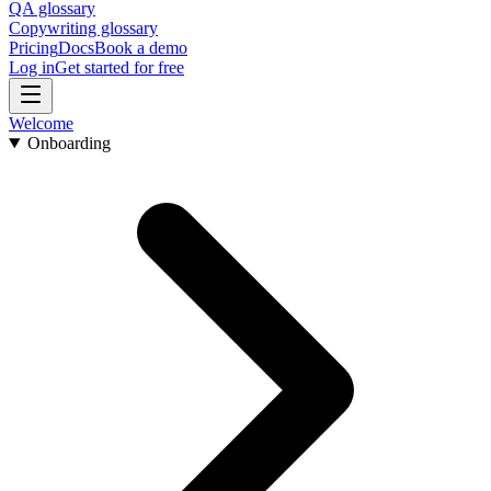
QA glossary
Copywriting glossary
Pricing
Docs
Book a demo
Log in
Get started for free
Welcome
Onboarding