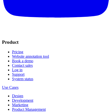
Product
Pricing
Website annotation tool
Book a demo
Contact sales
Log in
Support
System status
Use Cases
Design
Development
Marketing
Product Management