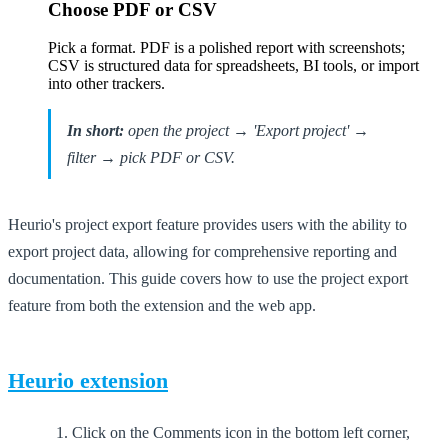
Choose PDF or CSV
Pick a format. PDF is a polished report with screenshots;
CSV is structured data for spreadsheets, BI tools, or import
into other trackers.
In short:
open the project → 'Export project' →
filter → pick PDF or CSV.
Heurio's project export feature provides users with the ability to
export project data, allowing for comprehensive reporting and
documentation. This guide covers how to use the project export
feature from both the extension and the web app.
Heurio extension
Click on the Comments icon in the bottom left corner,