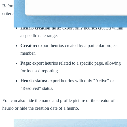
Before exporting, users can filter the included heurios by various
criteria:
Heurio creation date:
export only heurios created within
a specific date range.
Creator:
export heurios created by a particular project
member.
Page:
export heurios related to a specific page, allowing
for focused reporting.
Heurio status:
export heurios with only "Active" or
"Resolved" status.
You can also hide the name and profile picture of the creator of a
heurio or hide the creation date of a heurio.