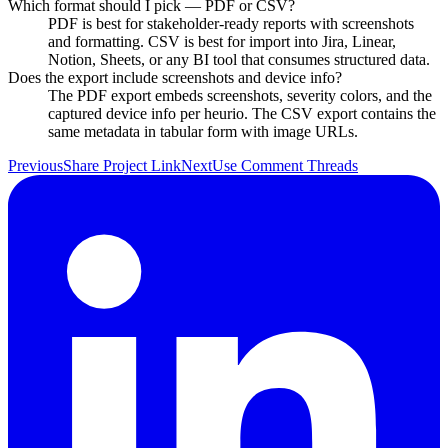
Which format should I pick — PDF or CSV?
PDF is best for stakeholder-ready reports with screenshots
and formatting. CSV is best for import into Jira, Linear,
Notion, Sheets, or any BI tool that consumes structured data.
Does the export include screenshots and device info?
The PDF export embeds screenshots, severity colors, and the
captured device info per heurio. The CSV export contains the
same metadata in tabular form with image URLs.
Previous
Share Project Link
Next
Use Comment Threads