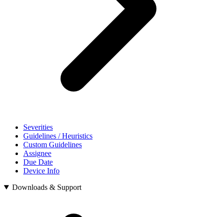
Severities
Guidelines / Heuristics
Custom Guidelines
Assignee
Due Date
Device Info
Downloads & Support