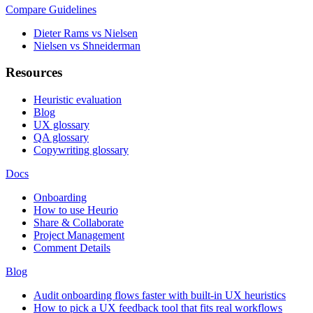
Compare Guidelines
Dieter Rams vs Nielsen
Nielsen vs Shneiderman
Resources
Heuristic evaluation
Blog
UX glossary
QA glossary
Copywriting glossary
Docs
Onboarding
How to use Heurio
Share & Collaborate
Project Management
Comment Details
Blog
Audit onboarding flows faster with built-in UX heuristics
How to pick a UX feedback tool that fits real workflows