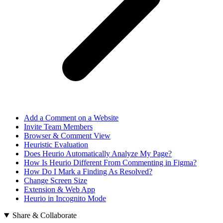
Add a Comment on a Website
Invite Team Members
Browser & Comment View
Heuristic Evaluation
Does Heurio Automatically Analyze My Page?
How Is Heurio Different From Commenting in Figma?
How Do I Mark a Finding As Resolved?
Change Screen Size
Extension & Web App
Heurio in Incognito Mode
Share & Collaborate