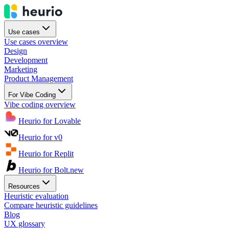
Use cases
Use cases overview
Design
Development
Marketing
Product Management
For Vibe Coding
Vibe coding overview
Heurio for Lovable
Heurio for v0
Heurio for Replit
Heurio for Bolt.new
Resources
Heuristic evaluation
Compare heuristic guidelines
Blog
UX glossary