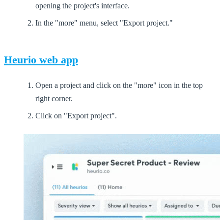
opening the project's interface.
In the "more" menu, select "Export project."
Heurio web app
Open a project and click on the "more" icon in the top
right corner.
Click on "Export project".