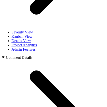
Severity View
Kanban View
Details View
Project Analytics
Admin Features
Comment Details