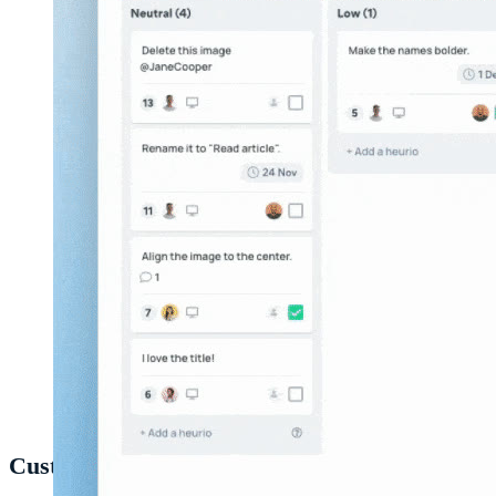
Exporting a project from the
Heurio web app
.
Customizing your export