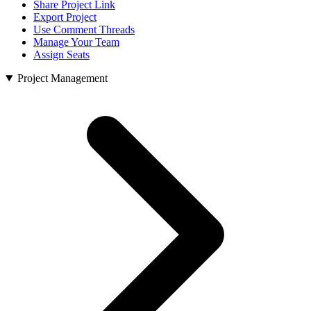
Share Project Link
Export Project
Use Comment Threads
Manage Your Team
Assign Seats
Project Management