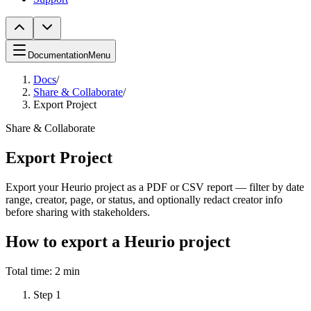
Documentation
Menu
Docs
/
Share & Collaborate
/
Export Project
Share & Collaborate
Export Project
Export your Heurio project as a PDF or CSV report — filter by date
range, creator, page, or status, and optionally redact creator info
before sharing with stakeholders.
How to export a Heurio project
Total time:
2 min
Step
1