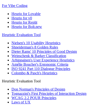
For Vibe Coding
Heurio for Lovable
Heurio for v0
Heurio for Replit
Heurio for Bolt.new
Heuristic Evaluation Tool
Nielsen's 10 Usability Heuristics
Shneiderman's 8 Golden Rules
Dieter Rams' 10 Principles of Good Design
Weinschenk & Barker Classification
Arhippainen's User Experience Heuristics
Amélie Boucher's Ergonomic Criteria
ISO 9241 Part 110 Dialogue Principles
Colombo & Pasch's Heuristics
Heuristic Evaluation Tool
Don Norman's Principles of Design
Tognazzini's First Principles of Interaction Design
WCAG 2.2 POUR Principles
Laws of UX