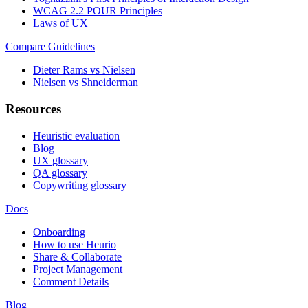
WCAG 2.2 POUR Principles
Laws of UX
Compare Guidelines
Dieter Rams vs Nielsen
Nielsen vs Shneiderman
Resources
Heuristic evaluation
Blog
UX glossary
QA glossary
Copywriting glossary
Docs
Onboarding
How to use Heurio
Share & Collaborate
Project Management
Comment Details
Blog