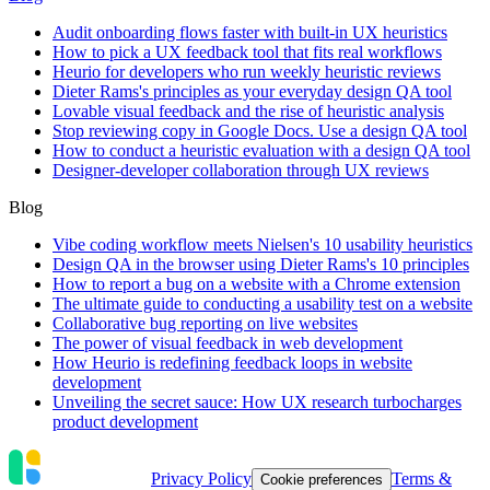
Audit onboarding flows faster with built-in UX heuristics
How to pick a UX feedback tool that fits real workflows
Heurio for developers who run weekly heuristic reviews
Dieter Rams's principles as your everyday design QA tool
Lovable visual feedback and the rise of heuristic analysis
Stop reviewing copy in Google Docs. Use a design QA tool
How to conduct a heuristic evaluation with a design QA tool
Designer-developer collaboration through UX reviews
Blog
Vibe coding workflow meets Nielsen's 10 usability heuristics
Design QA in the browser using Dieter Rams's 10 principles
How to report a bug on a website with a Chrome extension
The ultimate guide to conducting a usability test on a website
Collaborative bug reporting on live websites
The power of visual feedback in web development
How Heurio is redefining feedback loops in website
development
Unveiling the secret sauce: How UX research turbocharges
product development
Privacy Policy
Terms &
Cookie preferences