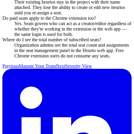
Their existing heurios stay in the project with their name
attached. They lose the ability to create or edit new heurios
until you re-assign a seat.
Do paid seats apply to the Chrome extension too?
Yes. Seats govern who can act as a creator/editor regardless of
whether they're working in the extension or the web app —
the same login is used for both.
Where do I see the total number of subscribed seats?
Organization admins see the total seat count and assignments
in the seat management panel in the Heurio web app. Free
Chrome extension users do not consume any seats.
Previous
Manage Your Team
Next
Severity View