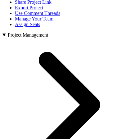
Share Project Link
Export Project
Use Comment Threads
Manage Your Team
Assign Seats
Project Management