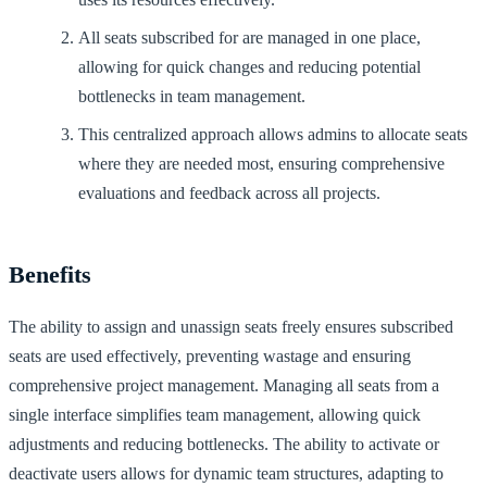
All seats subscribed for are managed in one place,
allowing for quick changes and reducing potential
bottlenecks in team management.
This centralized approach allows admins to allocate seats
where they are needed most, ensuring comprehensive
evaluations and feedback across all projects.
Benefits
The ability to assign and unassign seats freely ensures subscribed
seats are used effectively, preventing wastage and ensuring
comprehensive project management. Managing all seats from a
single interface simplifies team management, allowing quick
adjustments and reducing bottlenecks. The ability to activate or
deactivate users allows for dynamic team structures, adapting to