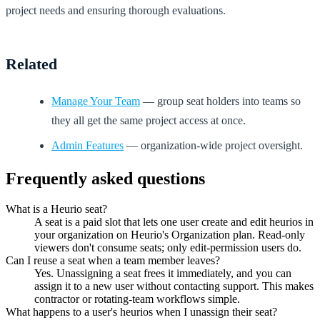
project needs and ensuring thorough evaluations.
Related
Manage Your Team
— group seat holders into teams so
they all get the same project access at once.
Admin Features
— organization-wide project oversight.
Frequently asked questions
What is a Heurio seat?
A seat is a paid slot that lets one user create and edit heurios in
your organization on Heurio's Organization plan. Read-only
viewers don't consume seats; only edit-permission users do.
Can I reuse a seat when a team member leaves?
Yes. Unassigning a seat frees it immediately, and you can
assign it to a new user without contacting support. This makes
contractor or rotating-team workflows simple.
What happens to a user's heurios when I unassign their seat?