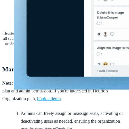
Heurio's organization seats feature offers organization admins a way to manage
all subscribed seats, providing flexibility in assigning and unassigning them as
needed. This guide explains how the feature works and how it enhances team
management.
Managing seats
Note:
This feature is available only to users with an Organization
plan and admin permission. If you're interested in Heurio's
Organization plan,
book a demo
.
Admins can freely assign or unassign seats, activating or
deactivating users as needed, ensuring the organization
uses its resources effectively.