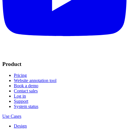
Product
Pricing
Website annotation tool
Book a demo
Contact sales
Log in
Support
System status
Use Cases
Design