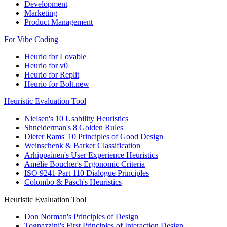
Development
Marketing
Product Management
For Vibe Coding
Heurio for Lovable
Heurio for v0
Heurio for Replit
Heurio for Bolt.new
Heuristic Evaluation Tool
Nielsen's 10 Usability Heuristics
Shneiderman's 8 Golden Rules
Dieter Rams' 10 Principles of Good Design
Weinschenk & Barker Classification
Arhippainen's User Experience Heuristics
Amélie Boucher's Ergonomic Criteria
ISO 9241 Part 110 Dialogue Principles
Colombo & Pasch's Heuristics
Heuristic Evaluation Tool
Don Norman's Principles of Design
Tognazzini's First Principles of Interaction Design