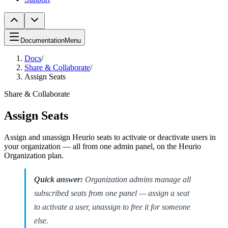
Documentation
Menu
Docs
/
Share & Collaborate
/
Assign Seats
Share & Collaborate
Assign Seats
Assign and unassign Heurio seats to activate or deactivate users in
your organization — all from one admin panel, on the Heurio
Organization plan.
Quick answer:
Organization admins manage all
subscribed seats from one panel — assign a seat
to activate a user, unassign to free it for someone
else.