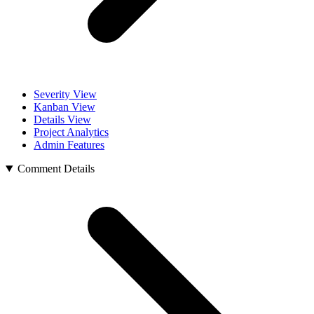
Severity View
Kanban View
Details View
Project Analytics
Admin Features
Comment Details