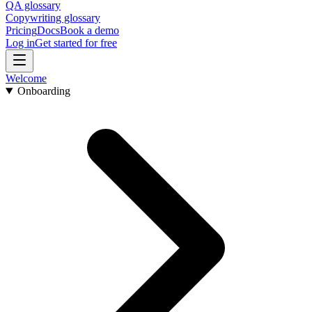
QA glossary
Copywriting glossary
Pricing
Docs
Book a demo
Log in
Get started for free
Welcome
Onboarding