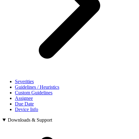
Severities
Guidelines / Heuristics
Custom Guidelines
Assignee
Due Date
Device Info
Downloads & Support