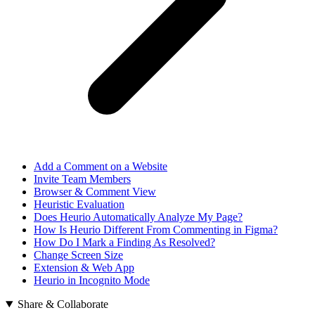
Add a Comment on a Website
Invite Team Members
Browser & Comment View
Heuristic Evaluation
Does Heurio Automatically Analyze My Page?
How Is Heurio Different From Commenting in Figma?
How Do I Mark a Finding As Resolved?
Change Screen Size
Extension & Web App
Heurio in Incognito Mode
Share & Collaborate