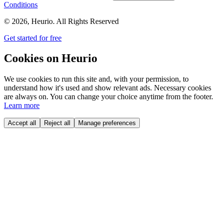
Conditions
©
2026
, Heurio. All Rights Reserved
Get started for free
Cookies on Heurio
We use cookies to run this site and, with your permission, to
understand how it's used and show relevant ads. Necessary cookies
are always on. You can change your choice anytime from the footer.
Learn more
Accept all
Reject all
Manage preferences