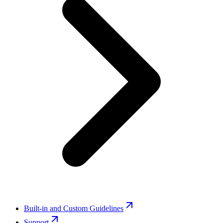
Built-in and Custom Guidelines
Support