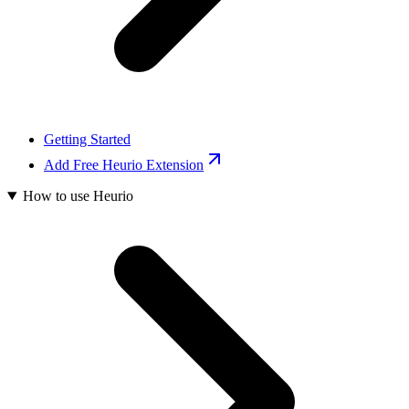
Getting Started
Add Free Heurio Extension
How to use Heurio