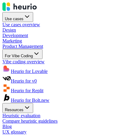
Use cases
Use cases overview
Design
Development
Marketing
Product Management
For Vibe Coding
Vibe coding overview
Heurio for Lovable
Heurio for v0
Heurio for Replit
Heurio for Bolt.new
Resources
Heuristic evaluation
Compare heuristic guidelines
Blog
UX glossary